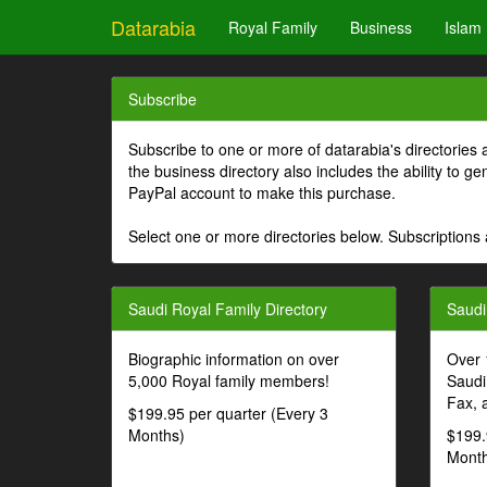
Datarabia
Royal Family
Business
Islam
Subscribe
Subscribe to one or more of datarabia's directories 
the business directory also includes the ability to 
PayPal account to make this purchase.
Select one or more directories below. Subscriptions 
Saudi Royal Family Directory
Saudi
Biographic information on over
Over 
5,000 Royal family members!
Saudi
Fax, 
$199.95 per quarter (Every 3
Months)
$199.
Month