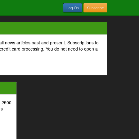
Log On
Subscribe
all news articles past and present. Subscriptions to
 credit card processing. You do not need to open a
r 2500
us