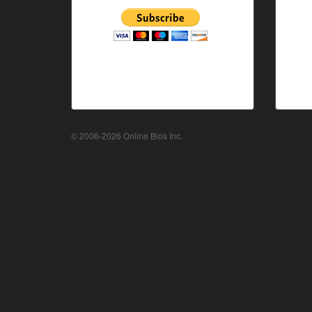
© 2006-2026 Online Bios Inc.