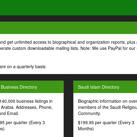
and get unlimited access to biographical and organization reports, plus 
generate custom downloadable mailing lists. Note: We use PayPal for our
are on a quarterly basis:
 Business Directory
Saudi Islam Directory
140,000 business listings in
Biographic information on ove
 Arabia. Addresses, Phone,
members of the Saudi Religio
and Email.
Community.
95 per quarter (Every 3
$199.95 per quarter (Every 3
s)
Months)