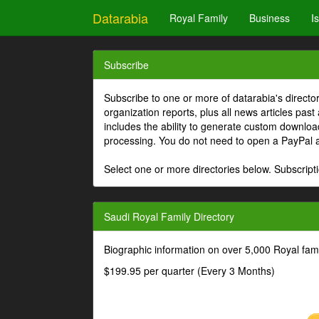
Datarabia
Royal Family
Business
I
Subscribe
Subscribe to one or more of datarabia's directo
organization reports, plus all news articles past
includes the ability to generate custom download
processing. You do not need to open a PayPal 
Select one or more directories below. Subscripti
Saudi Royal Family Directory
Biographic information on over 5,000 Royal fa
$199.95 per quarter (Every 3 Months)