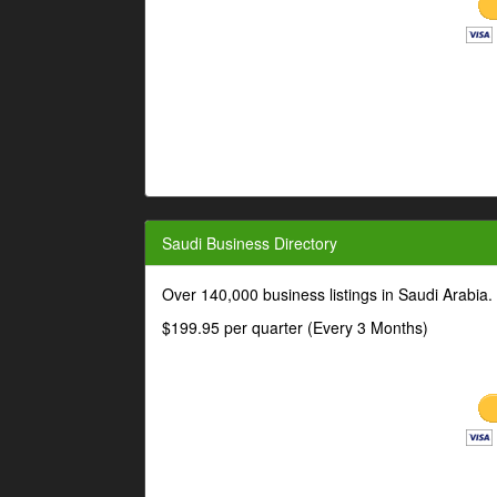
Saudi Business Directory
Over 140,000 business listings in Saudi Arabia
$199.95 per quarter (Every 3 Months)