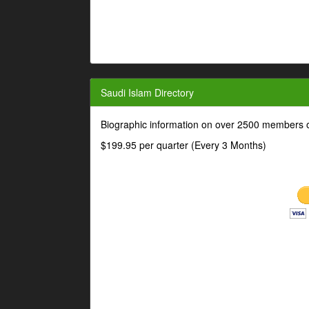
Saudi Islam Directory
Biographic information on over 2500 members o
$199.95 per quarter (Every 3 Months)