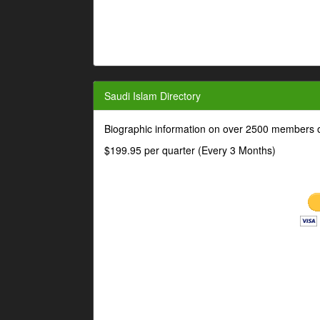
Saudi Islam Directory
Biographic information on over 2500 members o
$199.95 per quarter (Every 3 Months)