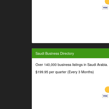
Saudi Business Directory
Over 140,000 business listings in Saudi Arabia
$199.95 per quarter (Every 3 Months)