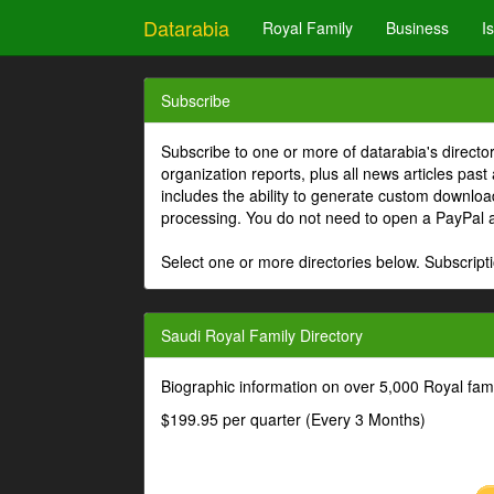
Datarabia
Royal Family
Business
I
Subscribe
Subscribe to one or more of datarabia's directo
organization reports, plus all news articles past
includes the ability to generate custom download
processing. You do not need to open a PayPal 
Select one or more directories below. Subscripti
Saudi Royal Family Directory
Biographic information on over 5,000 Royal fa
$199.95 per quarter (Every 3 Months)