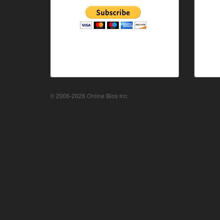
© 2006-2026 Online Bios Inc.