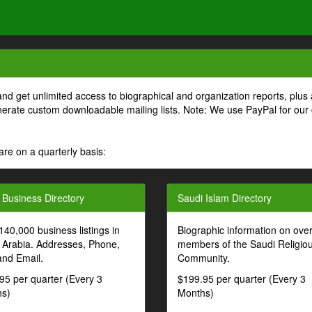
and get unlimited access to biographical and organization reports, plus 
generate custom downloadable mailing lists. Note: We use PayPal for our
are on a quarterly basis:
 Business Directory
Saudi Islam Directory
140,000 business listings in
Biographic information on ove
 Arabia. Addresses, Phone,
members of the Saudi Religio
and Email.
Community.
95 per quarter (Every 3
$199.95 per quarter (Every 3
s)
Months)