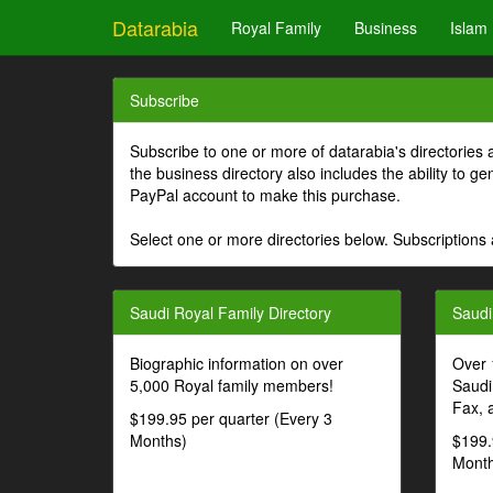
Datarabia
Royal Family
Business
Islam
Subscribe
Subscribe to one or more of datarabia's directories 
the business directory also includes the ability to 
PayPal account to make this purchase.
Select one or more directories below. Subscriptions 
Saudi Royal Family Directory
Saudi
Biographic information on over
Over 
5,000 Royal family members!
Saudi
Fax, 
$199.95 per quarter (Every 3
Months)
$199.
Month