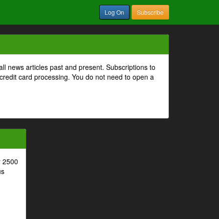
Log On
Subscribe
all news articles past and present. Subscriptions to
 credit card processing. You do not need to open a
r 2500
us