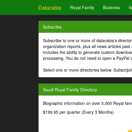
Datarabia
Royal Family
Business
I
Subscribe
Subscribe to one or more of datarabia's directo
organization reports, plus all news articles past
includes the ability to generate custom download
processing. You do not need to open a PayPal 
Select one or more directories below. Subscripti
Saudi Royal Family Directory
Biographic information on over 5,000 Royal fa
$199.95 per quarter (Every 3 Months)