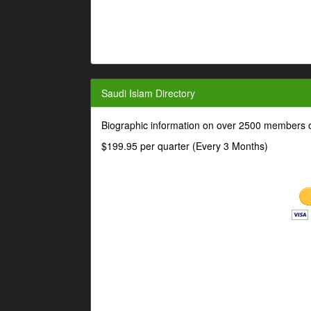
Saudi Islam Directory
Biographic information on over 2500 members o
$199.95 per quarter (Every 3 Months)