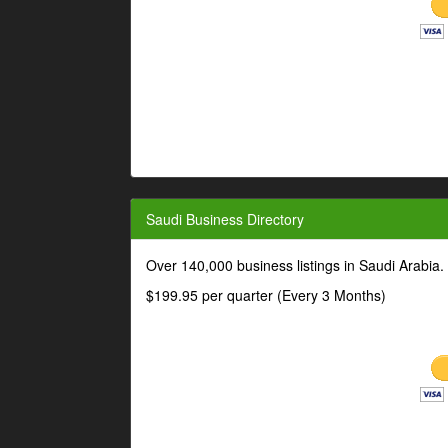
Saudi Business Directory
Over 140,000 business listings in Saudi Arabia
$199.95 per quarter (Every 3 Months)