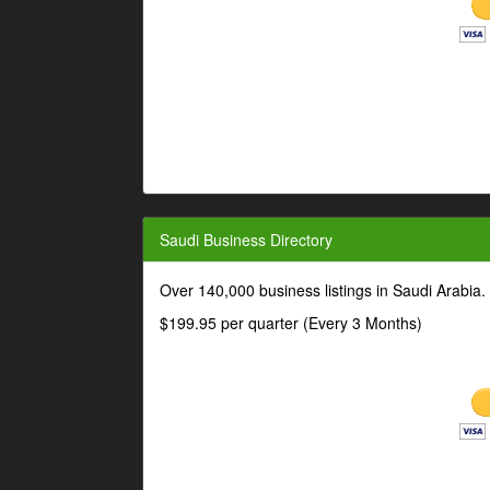
Saudi Business Directory
Over 140,000 business listings in Saudi Arabia
$199.95 per quarter (Every 3 Months)