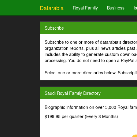
Datarabia
Royal Family
Business
I
Subscribe
Subscribe to one or more of datarabia's directo
organization reports, plus all news articles past
includes the ability to generate custom download
processing. You do not need to open a PayPal 
Select one or more directories below. Subscripti
Saudi Royal Family Directory
Biographic information on over 5,000 Royal fa
$199.95 per quarter (Every 3 Months)