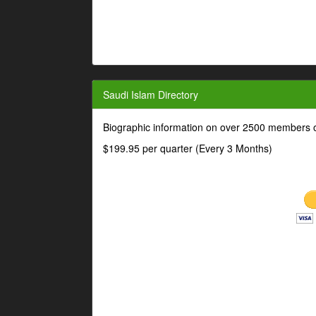
Saudi Islam Directory
Biographic information on over 2500 members o
$199.95 per quarter (Every 3 Months)