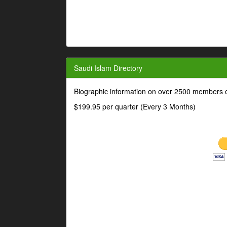
Saudi Islam Directory
Biographic information on over 2500 members o
$199.95 per quarter (Every 3 Months)