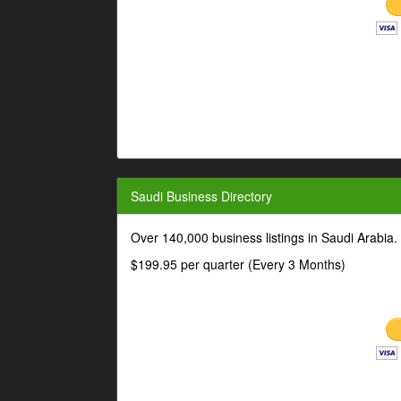
Saudi Business Directory
Over 140,000 business listings in Saudi Arabia
$199.95 per quarter (Every 3 Months)