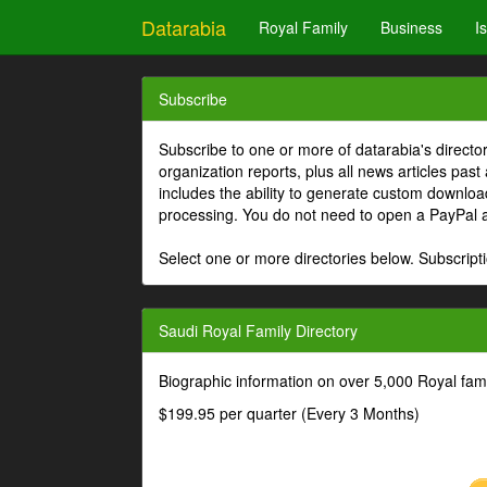
Datarabia
Royal Family
Business
I
Subscribe
Subscribe to one or more of datarabia's directo
organization reports, plus all news articles past
includes the ability to generate custom download
processing. You do not need to open a PayPal 
Select one or more directories below. Subscripti
Saudi Royal Family Directory
Biographic information on over 5,000 Royal fa
$199.95 per quarter (Every 3 Months)