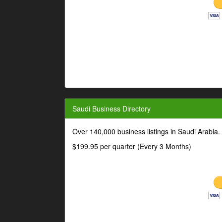
Saudi Business Directory
Over 140,000 business listings in Saudi Arabia
$199.95 per quarter (Every 3 Months)