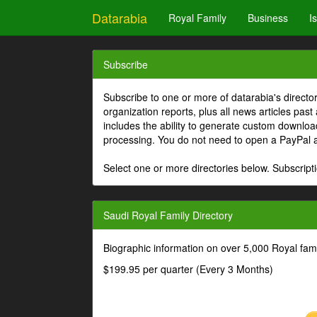
Datarabia
Royal Family
Business
I
Subscribe
Subscribe to one or more of datarabia's directo
organization reports, plus all news articles past
includes the ability to generate custom download
processing. You do not need to open a PayPal 
Select one or more directories below. Subscripti
Saudi Royal Family Directory
Biographic information on over 5,000 Royal fa
$199.95 per quarter (Every 3 Months)