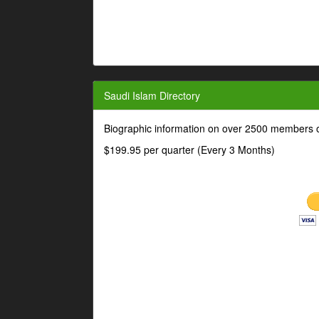
Saudi Islam Directory
Biographic information on over 2500 members o
$199.95 per quarter (Every 3 Months)