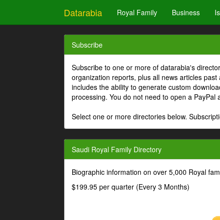
Datarabia
Royal Family
Business
I
Subscribe
Subscribe to one or more of datarabia's directo
organization reports, plus all news articles past
includes the ability to generate custom download
processing. You do not need to open a PayPal 
Select one or more directories below. Subscripti
Saudi Royal Family Directory
Biographic information on over 5,000 Royal fa
$199.95 per quarter (Every 3 Months)