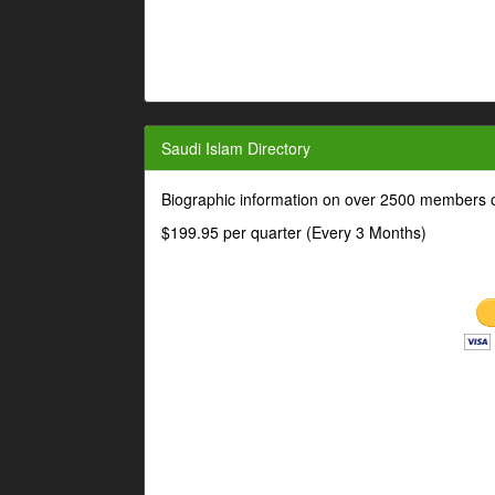
Saudi Islam Directory
Biographic information on over 2500 members o
$199.95 per quarter (Every 3 Months)