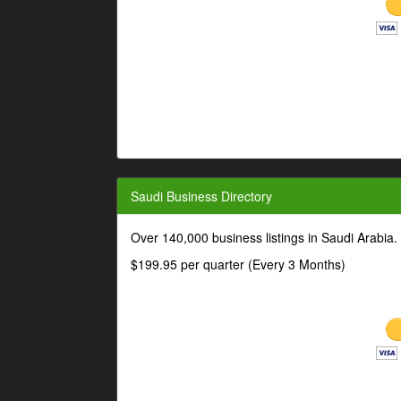
Saudi Business Directory
Over 140,000 business listings in Saudi Arabia
$199.95 per quarter (Every 3 Months)