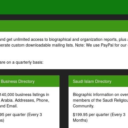
and get unlimited access to biographical and organization reports, plus 
generate custom downloadable mailing lists. Note: We use PayPal for our
are on a quarterly basis:
 Business Directory
Saudi Islam Directory
140,000 business listings in
Biographic information on ove
 Arabia. Addresses, Phone,
members of the Saudi Religio
and Email.
Community.
95 per quarter (Every 3
$199.95 per quarter (Every 3
s)
Months)