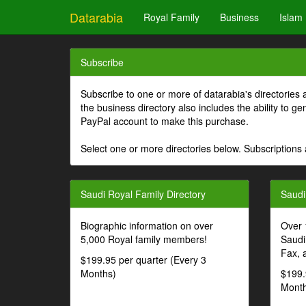
Datarabia
Royal Family
Business
Islam
Subscribe
Subscribe to one or more of datarabia's directories 
the business directory also includes the ability to 
PayPal account to make this purchase.
Select one or more directories below. Subscriptions 
Saudi Royal Family Directory
Saudi
Biographic information on over
Over 
5,000 Royal family members!
Saudi
Fax, 
$199.95 per quarter (Every 3
Months)
$199.
Month