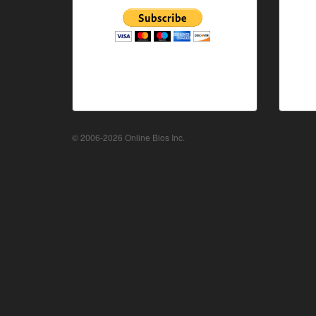
© 2006-2026 Online Bios Inc.