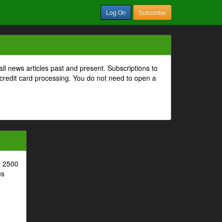
Log On
Subscribe
all news articles past and present. Subscriptions to
 credit card processing. You do not need to open a
r 2500
us