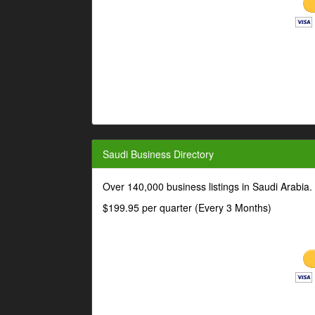
Saudi Business Directory
Over 140,000 business listings in Saudi Arabia
$199.95 per quarter (Every 3 Months)