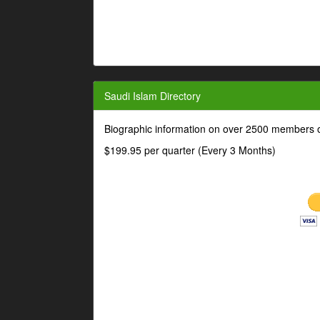
Saudi Islam Directory
Biographic information on over 2500 members o
$199.95 per quarter (Every 3 Months)