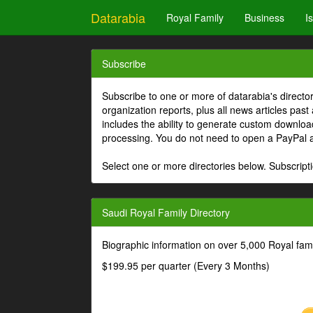
Datarabia
Royal Family
Business
I
Subscribe
Subscribe to one or more of datarabia's directo
organization reports, plus all news articles past
includes the ability to generate custom download
processing. You do not need to open a PayPal 
Select one or more directories below. Subscripti
Saudi Royal Family Directory
Biographic information on over 5,000 Royal fa
$199.95 per quarter (Every 3 Months)