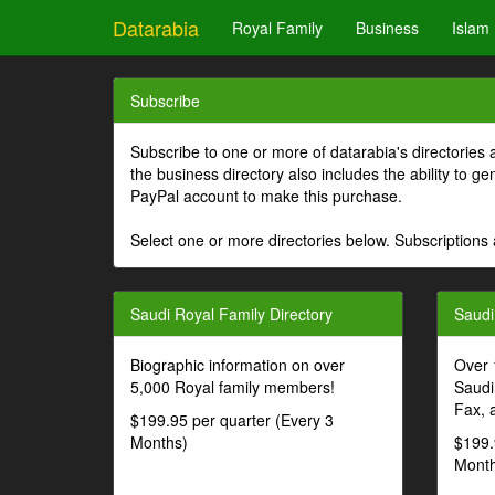
Datarabia
Royal Family
Business
Islam
Subscribe
Subscribe to one or more of datarabia's directories 
the business directory also includes the ability to 
PayPal account to make this purchase.
Select one or more directories below. Subscriptions 
Saudi Royal Family Directory
Saudi
Biographic information on over
Over 
5,000 Royal family members!
Saudi
Fax, 
$199.95 per quarter (Every 3
Months)
$199.
Month