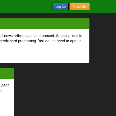
Log On
Subscribe
all news articles past and present. Subscriptions to
 credit card processing. You do not need to open a
r 2500
us