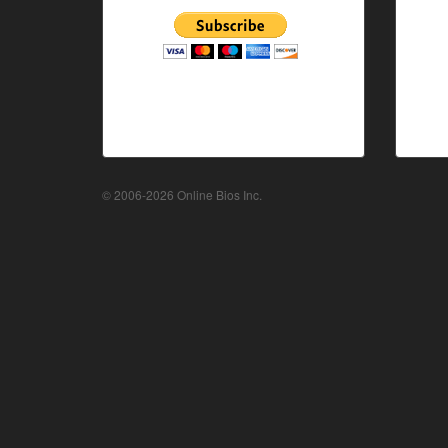
© 2006-2026 Online Bios Inc.