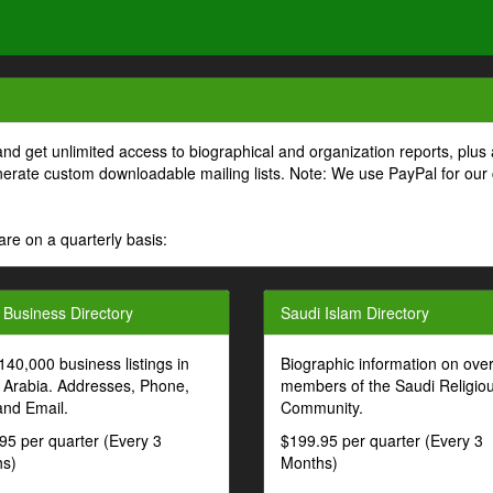
and get unlimited access to biographical and organization reports, plus 
generate custom downloadable mailing lists. Note: We use PayPal for our
are on a quarterly basis:
 Business Directory
Saudi Islam Directory
140,000 business listings in
Biographic information on ove
 Arabia. Addresses, Phone,
members of the Saudi Religio
and Email.
Community.
95 per quarter (Every 3
$199.95 per quarter (Every 3
s)
Months)