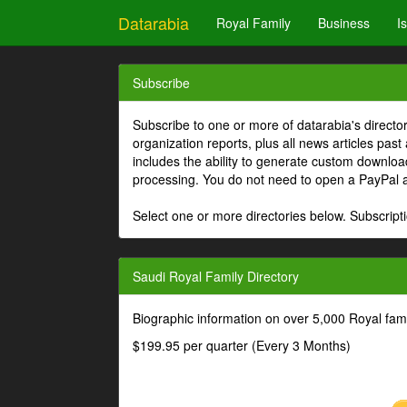
Datarabia
Royal Family
Business
I
Subscribe
Subscribe to one or more of datarabia's directo
organization reports, plus all news articles past
includes the ability to generate custom download
processing. You do not need to open a PayPal 
Select one or more directories below. Subscripti
Saudi Royal Family Directory
Biographic information on over 5,000 Royal fa
$199.95 per quarter (Every 3 Months)