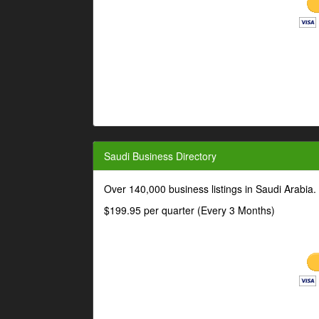
Saudi Business Directory
Over 140,000 business listings in Saudi Arabia
$199.95 per quarter (Every 3 Months)