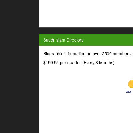
Saudi Islam Directory
Biographic information on over 2500 members o
$199.95 per quarter (Every 3 Months)