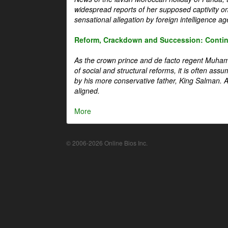
widespread reports of her supposed captivity o
sensational allegation by foreign intelligence ag
Reform, Crackdown and Succession: Continu
As the crown prince and de facto regent Muha
of social and structural reforms, it is often assu
by his more conservative father, King Salman. A 
aligned.
More
© 2006-2026 Online Bios Inc.