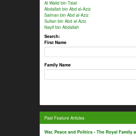
Al Walid bin Talal
Abdallah bin Abd al-Aziz
Salman bin Abd al-Aziz
Sultan bin Abd al-Aziz
Nayif bin Abdallah
Search:
First Name
Family Name
Past Feature Articles
War, Peace and Politics - The Royal Family an