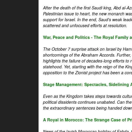
After the death of the first Saudi king, Abd al-A
Palestinian issue to heart, the new monarch wa
support for Israel. In the end, Saud's weak leader
scattered and unfocused efforts at resolution.
War, Peace and Politics - The Royal Family an
The October 7 surprise attack on Israel by Hama
shortcomings of the Abraham Accords. Further, t
highlights the failure of decades-long efforts t
statehood. Yet, starting with the reign of the Ki
opposition to the Zionist project has been a core 
Stage Management: Spectacles, Sidelining 
Even as the Kingdom takes steps towards cultura
political dissidents continues unabated. Can the
the extraordinary sentences being handed down
A Royal in Morocco: The Strange Case of Pr
News of the lavish Moroccan holiday of Fahda, t