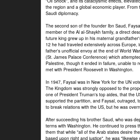
"Oil Shock", and its cataclysmic effects, elevat
the region and a global economic player. From t
Saudi diplomacy.
The second son of the founder Ibn Saud, Faysal
member of the Al al-Shaykh family, a direct 
future king grew up in his maternal grandfather
12 he had traveled extensively across Europe, i
father's unofficial envoy at the end of World 
(St. James Palace Conference) which attempte
Palestine, though it ended in failure, unable to
met with President Roosevelt in Washington.
In 1947, Faysal was in New York for the UN vote 
The Kingdom was strongly opposed to the propo
one of President Truman's top aides, that the U
supported the partition, and Faysal, outraged, to
to break relations with the US, but he was overr
After succeeding his brother Saud, who was dep
terms with Washington. He continued to press t
them that while "all of the Arab states desire 
based upon right and justice", he was "likewise ce