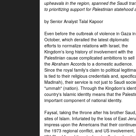
upheavals in the region, spanned the Saudi tra
to prioritizing support for Palestinian statehood
by Senior Analyst Talal Kapoor
Even before the outbreak of violence in Gaza in
October, which derailed the latest diplomatic
efforts to normalize relations with Israel, the
Kingdom's long history of involvement with the
Palestinian cause complicated ambitions to sell
the Abraham Accords to a domestic audience.
Since the royal family's claim to political legitim
is tied to their religious credentials and, specif
Madinah), their service is not just to Saudi soc
"ummah" (nation). Through the Kingdom's identif
country's Islamic identity means that the Palesti
important component of national identity.
Faysal, taking the throne after his brother Sau
sites of Islam. Infuriated by the loss of East Je
impress upon the Americans that their continue
the 1973 regional conflict, and US involvement, 