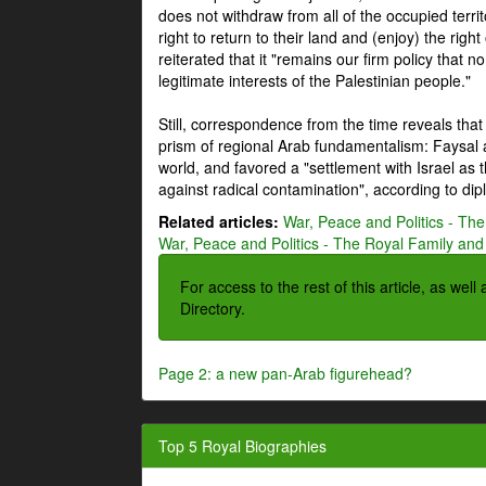
does not withdraw from all of the occupied terri
right to return to their land and (enjoy) the right
reiterated that it "remains our firm policy that n
legitimate interests of the Palestinian people."
Still, correspondence from the time reveals that
prism of regional Arab fundamentalism: Faysal a
world, and favored a "settlement with Israel as
against radical contamination", according to dip
Related articles:
War, Peace and Politics - The
War, Peace and Politics - The Royal Family and 
For access to the rest of this article, as wel
Directory.
Page 2: a new pan-Arab figurehead?
Top 5 Royal Biographies