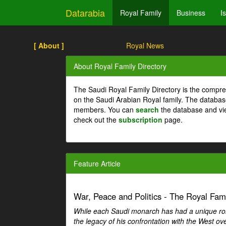
Datarabia
Royal Family
Business
I
[ About ]
Royal News
About Royal Family Directory
The Saudi Royal Family Directory is the compre
on the Saudi Arabian Royal family. The databas
members. You can
search
the database and vi
check out the
subscription
page.
Feature Article
War, Peace and Politics - The Royal Famil
While each Saudi monarch has had a unique role 
the legacy of his confrontation with the West over