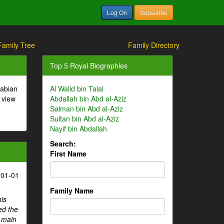
Log On
Subscribe
Family Tree
Family Directory
Top 5 Royal Biographies
rabian
Al Walid bin Talal
 view
Abdallah bin Abd al-Aziz
Salman bin Abd al-Aziz
Sultan bin Abd al-Aziz
Nayif bin Abdallah
Search:
First Name
-01-01
Family Name
his
ed the
e main