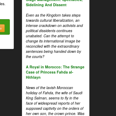
les.
Sidelining And Dissent
Even as the Kingdom takes steps
towards cultural liberalization, an
intense crackdown on activists and
be
political dissidents continues
unabated. Can the attempt to
change its international image be
reconciled with the extraordinary
sentences being handed down by
the courts?
A Royal in Morocco: The Strange
Case of Princess Fahda al-
Hithlayn
News of the lavish Moroccan
holiday of Fahda, the wife of Saudi
King Salman, seems to fly in the
face of widespread reports of her
supposed captivity on the orders of
her own son, the crown prince. Was