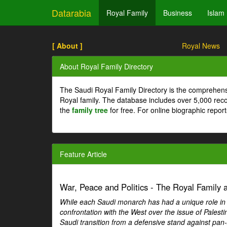
Datarabia
Royal Family
Business
Islam
[ About ]
Royal News
About Royal Family Directory
The Saudi Royal Family Directory is the comprehens
Royal family. The database includes over 5,000 re
the
family tree
for free. For online biographic repor
Feature Article
War, Peace and Politics - The Royal Family an
While each Saudi monarch has had a unique role in Ar
confrontation with the West over the issue of Palesti
Saudi transition from a defensive stand against pan-