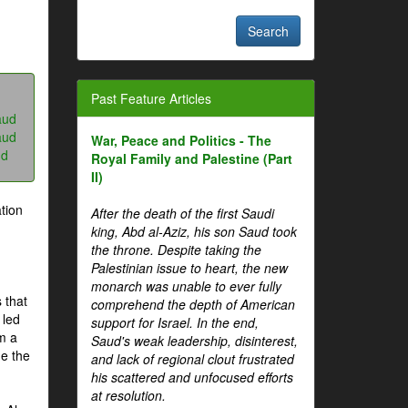
Past Feature Articles
aud
aud
War, Peace and Politics - The
ud
Royal Family and Palestine (Part
II)
tion
After the death of the first Saudi
king, Abd al-Aziz, his son Saud took
the throne. Despite taking the
Palestinian issue to heart, the new
monarch was unable to ever fully
 that
comprehend the depth of American
 led
support for Israel. In the end,
om a
Saud's weak leadership, disinterest,
me the
and lack of regional clout frustrated
his scattered and unfocused efforts
at resolution.