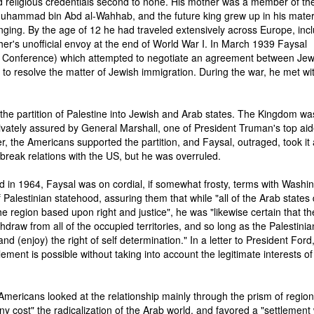
 religious credentials second to none. His mother was a member of the
Muhammad bin Abd al-Wahhab, and the future king grew up in his mate
nging. By the age of 12 he had traveled extensively across Europe, inc
ther's unofficial envoy at the end of World War I. In March 1939 Faysal
 Conference) which attempted to negotiate an agreement between Je
e to resolve the matter of Jewish immigration. During the war, he met wi
the partition of Palestine into Jewish and Arab states. The Kingdom wa
ivately assured by General Marshall, one of President Truman's top aid
r, the Americans supported the partition, and Faysal, outraged, took it
o break relations with the US, but he was overruled.
 in 1964, Faysal was on cordial, if somewhat frosty, terms with Washin
Palestinian statehood, assuring them that while "all of the Arab states 
 region based upon right and justice", he was "likewise certain that th
ithdraw from all of the occupied territories, and so long as the Palestinia
and (enjoy) the right of self determination." In a letter to President Ford
tlement is possible without taking into account the legitimate interests of
 Americans looked at the relationship mainly through the prism of region
 cost" the radicalization of the Arab world, and favored a "settlement 