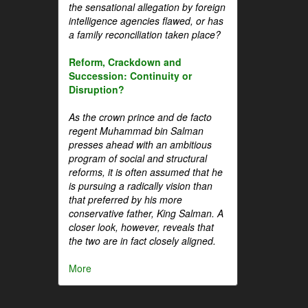
the sensational allegation by foreign
intelligence agencies flawed, or has
a family reconciliation taken place?
Reform, Crackdown and
Succession: Continuity or
Disruption?
As the crown prince and de facto
regent Muhammad bin Salman
presses ahead with an ambitious
program of social and structural
reforms, it is often assumed that he
is pursuing a radically vision than
that preferred by his more
conservative father, King Salman. A
closer look, however, reveals that
the two are in fact closely aligned.
More