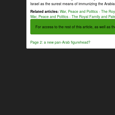
Israel as the surest means of immunizing the Arabian
Related articles:
War, Peace and Politics - The Roya
War, Peace and Politics - The Royal Family and Pales
For access to the rest of this article, as well as 
Page 2: a new pan-Arab figurehead?