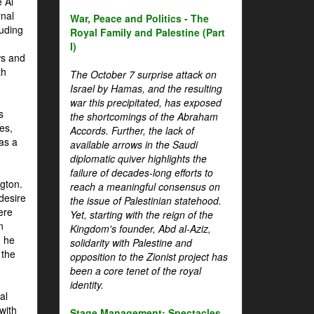
 Al
rnal
War, Peace and Politics - The
luding
Royal Family and Palestine (Part
I)
ws and
th
The October 7 surprise attack on
Israel by Hamas, and the resulting
war this precipitated, has exposed
s
the shortcomings of the Abraham
es,
Accords. Further, the lack of
 as a
available arrows in the Saudi
diplomatic quiver highlights the
failure of decades-long efforts to
gton.
reach a meaningful consensus on
desire
the issue of Palestinian statehood.
ere
Yet, starting with the reign of the
n
Kingdom's founder, Abd al-Aziz,
, he
solidarity with Palestine and
 the
opposition to the Zionist project has
been a core tenet of the royal
identity.
al
with
Stage Management: Spectacles,