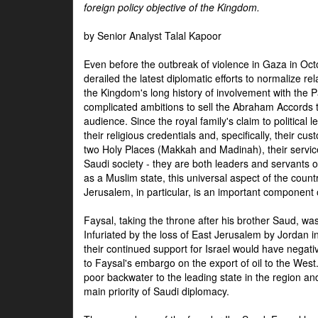
foreign policy objective of the Kingdom.
by Senior Analyst Talal Kapoor
Even before the outbreak of violence in Gaza in Oct
derailed the latest diplomatic efforts to normalize rela
the Kingdom's long history of involvement with the P
complicated ambitions to sell the Abraham Accords 
audience. Since the royal family's claim to political le
their religious credentials and, specifically, their cus
two Holy Places (Makkah and Madinah), their service 
Saudi society - they are both leaders and servants 
as a Muslim state, this universal aspect of the count
Jerusalem, in particular, is an important component of
Faysal, taking the throne after his brother Saud, wa
Infuriated by the loss of East Jerusalem by Jordan i
their continued support for Israel would have negati
to Faysal's embargo on the export of oil to the West
poor backwater to the leading state in the region a
main priority of Saudi diplomacy.