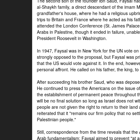
The second son of the founder Ibn Saud, Faysal had
al-Shaykh family, a direct descendant of the imam 
grandfather's house, where he had a religious upbri
trips to Britain and France where he acted as his fa
attended the London Conference (St. James Palace
Arabs in Palestine, though it ended in failure, unabl
President Roosevelt in Washington.
In 1947, Faysal was in New York for the UN vote on 
strongly opposed to the proposal, but Faysal was pr
that the US would vote against it. In the end, howeve
personal affront. He called on his father, the king, t
After succeeding his brother Saud, who was deposed
He continued to press the Americans on the issue of 
the establishment of permanent peace throughout the
will be no final solution so long as Israel does not w
people are not given the right to return to their land 
reiterated that it "remains our firm policy that no set
Palestinian people."
Still, correspondence from the time reveals that the
Arab fundamentalism: Faysal aimed to prevent "at any