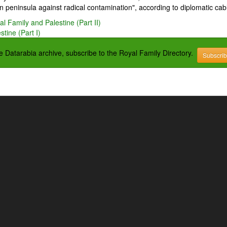
 peninsula against radical contamination", according to diplomatic cab
l Family and Palestine (Part II)
tine (Part I)
the Datarabia archive, subscribe to the Royal Family Directory.
Subscri