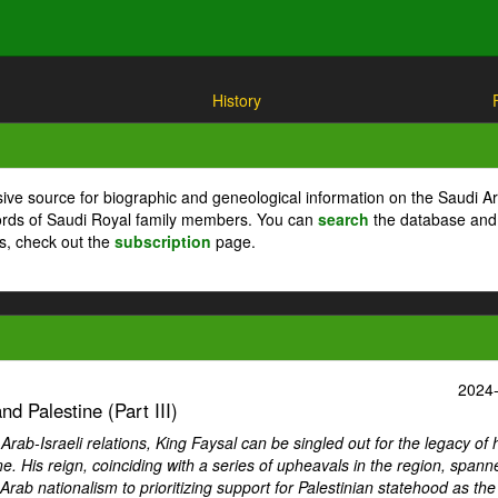
History
ive source for biographic and geneological information on the Saudi A
cords of Saudi Royal family members. You can
search
the database and
ts, check out the
subscription
page.
2024
d Palestine (Part III)
ab-Israeli relations, King Faysal can be singled out for the legacy of 
ne. His reign, coinciding with a series of upheavals in the region, spann
Arab nationalism to prioritizing support for Palestinian statehood as th