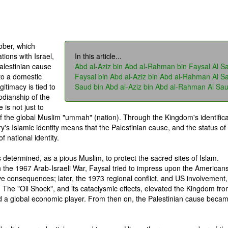
ober, which
tions with Israel,
In this article...
alestinian cause
Abd al-Aziz bin Abd al-Rahman bin Faysal Al S
to a domestic
Faysal bin Abd al-Aziz bin Abd al-Rahman Al S
gitimacy is tied to
Saud bin Abd al-Aziz bin Abd al-Rahman Al Sa
todianship of the
is not just to
of the global Muslim "ummah" (nation). Through the Kingdom's identifica
ry's Islamic identity means that the Palestinian cause, and the status of
 national identity.
s determined, as a pious Muslim, to protect the sacred sites of Islam.
n the 1967 Arab-Israeli War, Faysal tried to impress upon the Americans
ve consequences; later, the 1973 regional conflict, and US involvement,
. The "Oil Shock", and its cataclysmic effects, elevated the Kingdom fr
nd a global economic player. From then on, the Palestinian cause beca