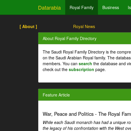
Datarabia
Royal Family
Business
I
[ About ]
Royal News
About Royal Family Directory
The Saudi Royal Family Directory is the compre
on the Saudi Arabian Royal family. The databas
members. You can
search
the database and vi
check out the
subscription
page.
Feature Article
War, Peace and Politics - The Royal Famil
While each Saudi monarch has had a unique role 
the legacy of his confrontation with the West over