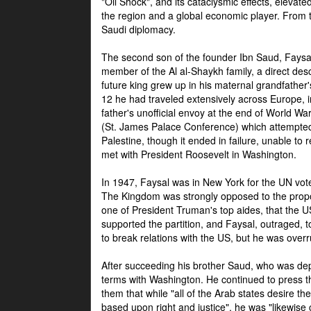
"Oil Shock", and its cataclysmic effects, elevat
the region and a global economic player. From t
Saudi diplomacy.
The second son of the founder Ibn Saud, Faysal
member of the Al al-Shaykh family, a direct 
future king grew up in his maternal grandfather
12 he had traveled extensively across Europe, i
father's unofficial envoy at the end of World 
(St. James Palace Conference) which attempte
Palestine, though it ended in failure, unable to
met with President Roosevelt in Washington.
In 1947, Faysal was in New York for the UN vote 
The Kingdom was strongly opposed to the propo
one of President Truman's top aides, that the U
supported the partition, and Faysal, outraged, to
to break relations with the US, but he was overr
After succeeding his brother Saud, who was dep
terms with Washington. He continued to press t
them that while "all of the Arab states desire 
based upon right and justice", he was "likewise ce