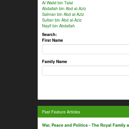
Al Walid bin Talal
Abdallah bin Abd al-Aziz
Salman bin Abd al-Aziz
Sultan bin Abd al-Aziz
Nayif bin Abdallah
Search:
First Name
Family Name
Past Feature Articles
War, Peace and Politics - The Royal Family an