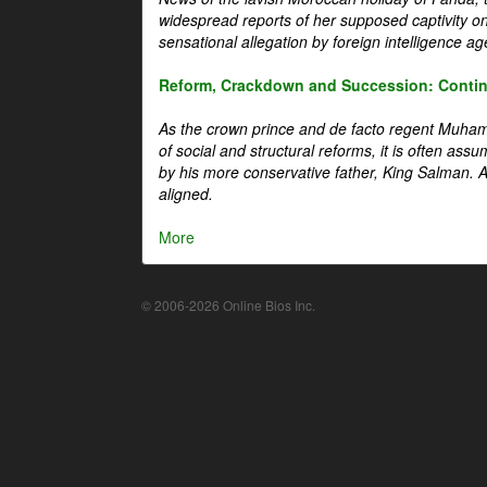
widespread reports of her supposed captivity o
sensational allegation by foreign intelligence ag
Reform, Crackdown and Succession: Continu
As the crown prince and de facto regent Muha
of social and structural reforms, it is often assu
by his more conservative father, King Salman. A 
aligned.
More
© 2006-2026 Online Bios Inc.