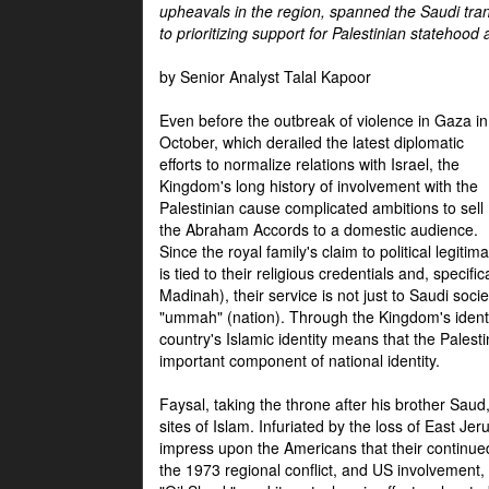
upheavals in the region, spanned the Saudi tra
to prioritizing support for Palestinian statehood
by Senior Analyst Talal Kapoor
Even before the outbreak of violence in Gaza in
October, which derailed the latest diplomatic
efforts to normalize relations with Israel, the
Kingdom's long history of involvement with the
Palestinian cause complicated ambitions to sell
the Abraham Accords to a domestic audience.
Since the royal family's claim to political legitim
is tied to their religious credentials and, specif
Madinah), their service is not just to Saudi soc
"ummah" (nation). Through the Kingdom's identif
country's Islamic identity means that the Palesti
important component of national identity.
Faysal, taking the throne after his brother Sau
sites of Islam. Infuriated by the loss of East Je
impress upon the Americans that their continue
the 1973 regional conflict, and US involvement, 