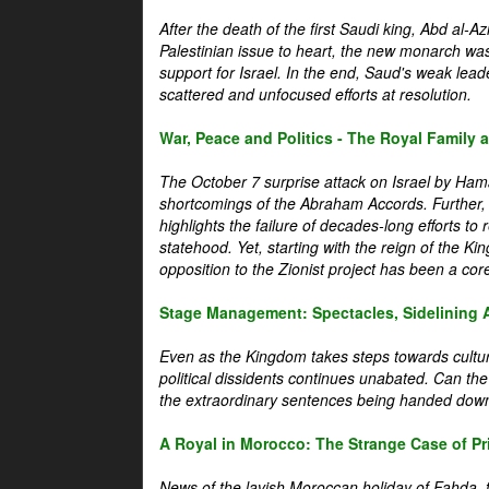
After the death of the first Saudi king, Abd al-A
Palestinian issue to heart, the new monarch wa
support for Israel. In the end, Saud's weak leader
scattered and unfocused efforts at resolution.
War, Peace and Politics - The Royal Family an
The October 7 surprise attack on Israel by Hama
shortcomings of the Abraham Accords. Further, t
highlights the failure of decades-long efforts t
statehood. Yet, starting with the reign of the Ki
opposition to the Zionist project has been a core 
Stage Management: Spectacles, Sidelining 
Even as the Kingdom takes steps towards cultura
political dissidents continues unabated. Can the
the extraordinary sentences being handed down
A Royal in Morocco: The Strange Case of Pr
News of the lavish Moroccan holiday of Fahda, t