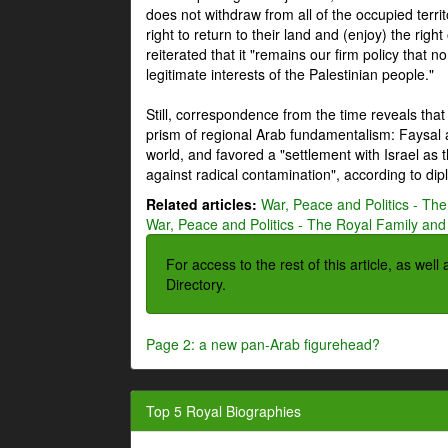
does not withdraw from all of the occupied terri
right to return to their land and (enjoy) the right
reiterated that it "remains our firm policy that n
legitimate interests of the Palestinian people."
Still, correspondence from the time reveals that
prism of regional Arab fundamentalism: Faysal a
world, and favored a "settlement with Israel as
against radical contamination", according to dip
Related articles:
War, Peace and Politics - The
War, Peace and Politics - The Royal Family and 
For access to the rest of this article, as wel
Directory.
Page 2: a new pan-Arab figurehead?
Top 5 Royal Biographies