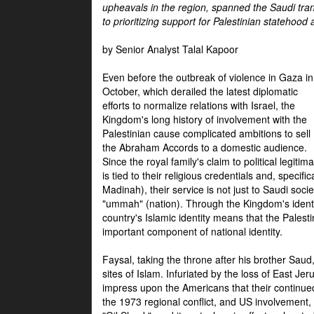
upheavals in the region, spanned the Saudi tra
to prioritizing support for Palestinian statehood
by Senior Analyst Talal Kapoor
Even before the outbreak of violence in Gaza in
October, which derailed the latest diplomatic
efforts to normalize relations with Israel, the
Kingdom's long history of involvement with the
Palestinian cause complicated ambitions to sell
the Abraham Accords to a domestic audience.
Since the royal family's claim to political legitim
is tied to their religious credentials and, specif
Madinah), their service is not just to Saudi soc
"ummah" (nation). Through the Kingdom's identif
country's Islamic identity means that the Palesti
important component of national identity.
Faysal, taking the throne after his brother Sau
sites of Islam. Infuriated by the loss of East Je
impress upon the Americans that their continue
the 1973 regional conflict, and US involvement, 