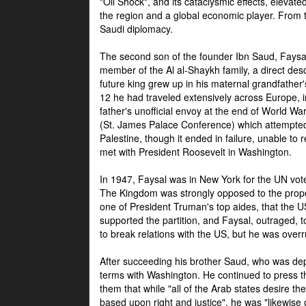
"Oil Shock", and its cataclysmic effects, elevat
the region and a global economic player. From t
Saudi diplomacy.
The second son of the founder Ibn Saud, Faysal
member of the Al al-Shaykh family, a direct 
future king grew up in his maternal grandfather
12 he had traveled extensively across Europe, i
father's unofficial envoy at the end of World 
(St. James Palace Conference) which attempte
Palestine, though it ended in failure, unable to
met with President Roosevelt in Washington.
In 1947, Faysal was in New York for the UN vote 
The Kingdom was strongly opposed to the propo
one of President Truman's top aides, that the U
supported the partition, and Faysal, outraged, to
to break relations with the US, but he was overr
After succeeding his brother Saud, who was dep
terms with Washington. He continued to press t
them that while "all of the Arab states desire 
based upon right and justice", he was "likewise ce