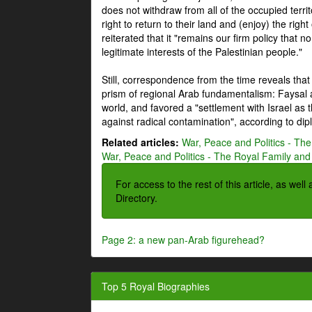
does not withdraw from all of the occupied terri
right to return to their land and (enjoy) the right
reiterated that it "remains our firm policy that n
legitimate interests of the Palestinian people."
Still, correspondence from the time reveals that
prism of regional Arab fundamentalism: Faysal a
world, and favored a "settlement with Israel as
against radical contamination", according to dip
Related articles:
War, Peace and Politics - The
War, Peace and Politics - The Royal Family and 
For access to the rest of this article, as wel
Directory.
Page 2: a new pan-Arab figurehead?
Top 5 Royal Biographies