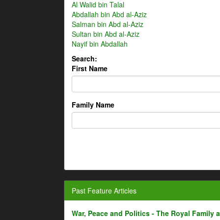
Al Walid bin Talal
Abdallah bin Abd al-Aziz
Salman bin Abd al-Aziz
Sultan bin Abd al-Aziz
Nayif bin Abdallah
Search:
First Name
Family Name
Past Feature Articles
War, Peace and Politics - The Royal Family an