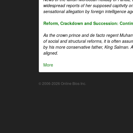
widespread reports of her supposed captivity o
sensational allegation by foreign intelligence ag
Reform, Crackdown and Succession: Continu
As the crown prince and de facto regent Muha
of social and structural reforms, it is often assu
by his more conservative father, King Salman. A 
aligned.
More
© 2006-2026 Online Bios Inc.