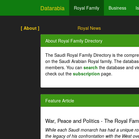
Datarabia
Royal Family
Business
I
[ About ]
Royal News
About Royal Family Directory
The Saudi Royal Family Directory is the compre
on the Saudi Arabian Royal family. The databas
members. You can
search
the database and vi
check out the
subscription
page.
Feature Article
War, Peace and Politics - The Royal Famil
While each Saudi monarch has had a unique role 
the legacy of his confrontation with the West over