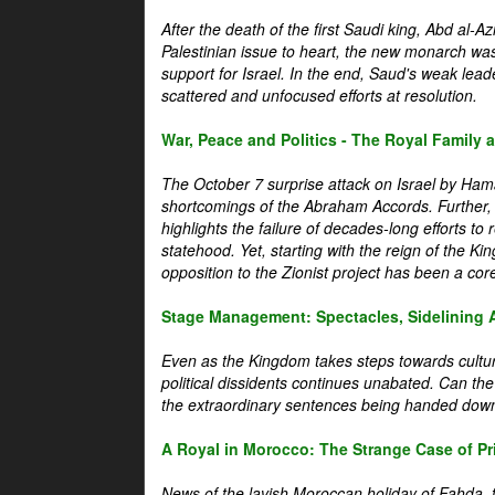
After the death of the first Saudi king, Abd al-A
Palestinian issue to heart, the new monarch wa
support for Israel. In the end, Saud's weak leader
scattered and unfocused efforts at resolution.
War, Peace and Politics - The Royal Family an
The October 7 surprise attack on Israel by Hama
shortcomings of the Abraham Accords. Further, t
highlights the failure of decades-long efforts t
statehood. Yet, starting with the reign of the Ki
opposition to the Zionist project has been a core 
Stage Management: Spectacles, Sidelining 
Even as the Kingdom takes steps towards cultura
political dissidents continues unabated. Can the
the extraordinary sentences being handed down
A Royal in Morocco: The Strange Case of Pr
News of the lavish Moroccan holiday of Fahda, t