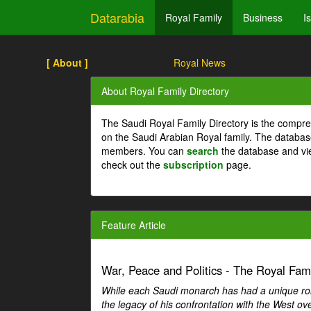
Datarabia
Royal Family
Business
I
[ About ]
Royal News
About Royal Family Directory
The Saudi Royal Family Directory is the compre
on the Saudi Arabian Royal family. The databas
members. You can
search
the database and vi
check out the
subscription
page.
Feature Article
War, Peace and Politics - The Royal Famil
While each Saudi monarch has had a unique role 
the legacy of his confrontation with the West over