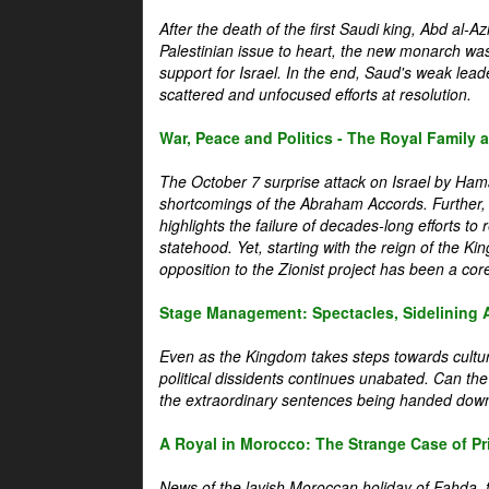
After the death of the first Saudi king, Abd al-A
Palestinian issue to heart, the new monarch wa
support for Israel. In the end, Saud's weak leader
scattered and unfocused efforts at resolution.
War, Peace and Politics - The Royal Family an
The October 7 surprise attack on Israel by Hama
shortcomings of the Abraham Accords. Further, t
highlights the failure of decades-long efforts t
statehood. Yet, starting with the reign of the Ki
opposition to the Zionist project has been a core 
Stage Management: Spectacles, Sidelining 
Even as the Kingdom takes steps towards cultura
political dissidents continues unabated. Can the
the extraordinary sentences being handed down
A Royal in Morocco: The Strange Case of Pr
News of the lavish Moroccan holiday of Fahda, t