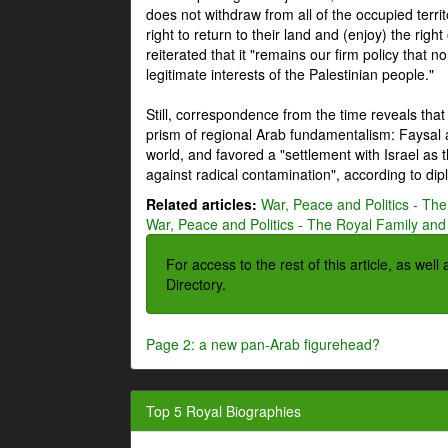
does not withdraw from all of the occupied terri
right to return to their land and (enjoy) the right
reiterated that it "remains our firm policy that n
legitimate interests of the Palestinian people."
Still, correspondence from the time reveals that
prism of regional Arab fundamentalism: Faysal a
world, and favored a "settlement with Israel as
against radical contamination", according to dip
Related articles:
War, Peace and Politics - The
War, Peace and Politics - The Royal Family and 
For access to the rest of this article, as wel
Directory.
Page 2: a new pan-Arab figurehead?
Top 5 Royal Biographies