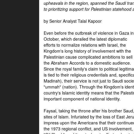
upheavals in the region, spanned the Saudi tra
to prioritizing support for Palestinian statehood
by Senior Analyst Talal Kapoor
Even before the outbreak of violence in Gaza in
October, which derailed the latest diplomatic
efforts to normalize relations with Israel, the
Kingdom's long history of involvement with the
Palestinian cause complicated ambitions to sell
the Abraham Accords to a domestic audience.
Since the royal family's claim to political legitim
is tied to their religious credentials and, specif
Madinah), their service is not just to Saudi soc
"ummah" (nation). Through the Kingdom's identif
country's Islamic identity means that the Palesti
important component of national identity.
Faysal, taking the throne after his brother Sau
sites of Islam. Infuriated by the loss of East Je
impress upon the Americans that their continue
the 1973 regional conflict, and US involvement, 