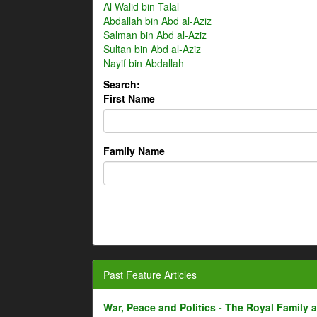
Al Walid bin Talal
Abdallah bin Abd al-Aziz
Salman bin Abd al-Aziz
Sultan bin Abd al-Aziz
Nayif bin Abdallah
Search:
First Name
Family Name
Past Feature Articles
War, Peace and Politics - The Royal Family an