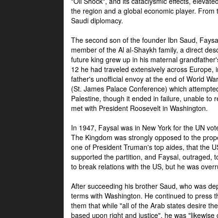
"Oil Shock", and its cataclysmic effects, elevat
the region and a global economic player. From t
Saudi diplomacy.
The second son of the founder Ibn Saud, Faysal
member of the Al al-Shaykh family, a direct 
future king grew up in his maternal grandfather
12 he had traveled extensively across Europe, i
father's unofficial envoy at the end of World 
(St. James Palace Conference) which attempte
Palestine, though it ended in failure, unable to
met with President Roosevelt in Washington.
In 1947, Faysal was in New York for the UN vote 
The Kingdom was strongly opposed to the propo
one of President Truman's top aides, that the U
supported the partition, and Faysal, outraged, to
to break relations with the US, but he was overr
After succeeding his brother Saud, who was dep
terms with Washington. He continued to press t
them that while "all of the Arab states desire 
based upon right and justice", he was "likewise ce