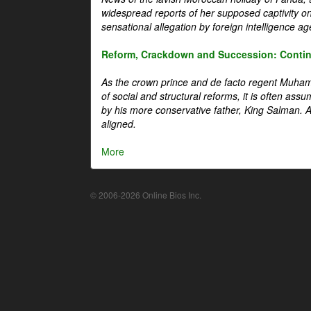
widespread reports of her supposed captivity o
sensational allegation by foreign intelligence ag
Reform, Crackdown and Succession: Continu
As the crown prince and de facto regent Muha
of social and structural reforms, it is often assu
by his more conservative father, King Salman. A 
aligned.
More
© 2006-2026 Online Bios Inc.