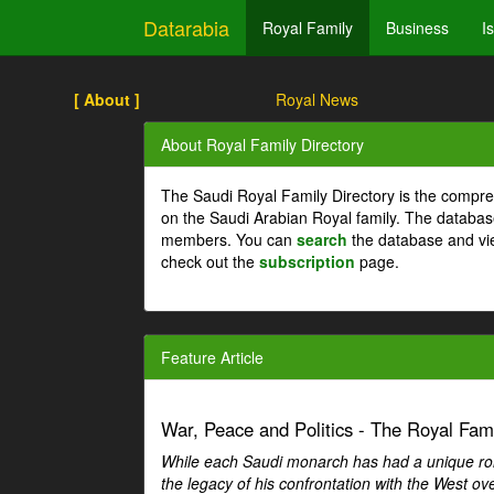
Datarabia
Royal Family
Business
I
[ About ]
Royal News
About Royal Family Directory
The Saudi Royal Family Directory is the compre
on the Saudi Arabian Royal family. The databas
members. You can
search
the database and vi
check out the
subscription
page.
Feature Article
War, Peace and Politics - The Royal Famil
While each Saudi monarch has had a unique role 
the legacy of his confrontation with the West over