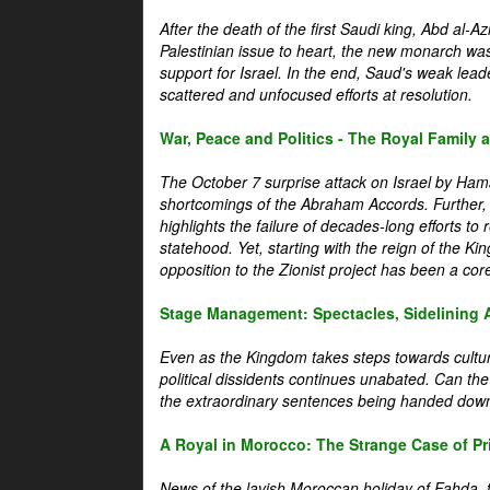
After the death of the first Saudi king, Abd al-A
Palestinian issue to heart, the new monarch wa
support for Israel. In the end, Saud's weak leader
scattered and unfocused efforts at resolution.
War, Peace and Politics - The Royal Family an
The October 7 surprise attack on Israel by Hama
shortcomings of the Abraham Accords. Further, t
highlights the failure of decades-long efforts t
statehood. Yet, starting with the reign of the Ki
opposition to the Zionist project has been a core 
Stage Management: Spectacles, Sidelining 
Even as the Kingdom takes steps towards cultura
political dissidents continues unabated. Can the
the extraordinary sentences being handed down
A Royal in Morocco: The Strange Case of Pr
News of the lavish Moroccan holiday of Fahda, t