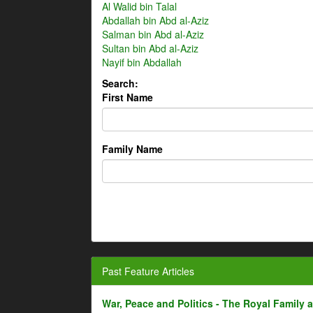
Al Walid bin Talal
Abdallah bin Abd al-Aziz
Salman bin Abd al-Aziz
Sultan bin Abd al-Aziz
Nayif bin Abdallah
Search:
First Name
Family Name
Past Feature Articles
War, Peace and Politics - The Royal Family an