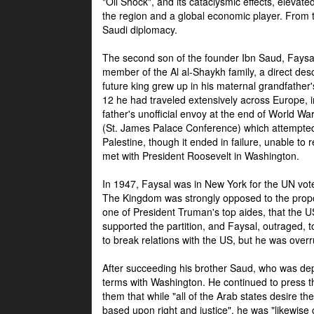
"Oil Shock", and its cataclysmic effects, elevat
the region and a global economic player. From t
Saudi diplomacy.
The second son of the founder Ibn Saud, Faysal
member of the Al al-Shaykh family, a direct 
future king grew up in his maternal grandfather
12 he had traveled extensively across Europe, i
father's unofficial envoy at the end of World 
(St. James Palace Conference) which attempte
Palestine, though it ended in failure, unable to
met with President Roosevelt in Washington.
In 1947, Faysal was in New York for the UN vote 
The Kingdom was strongly opposed to the propo
one of President Truman's top aides, that the U
supported the partition, and Faysal, outraged, to
to break relations with the US, but he was overr
After succeeding his brother Saud, who was dep
terms with Washington. He continued to press t
them that while "all of the Arab states desire 
based upon right and justice", he was "likewise ce