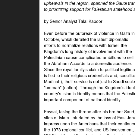
upheavals in the region, spanned the Saudi tra
to prioritizing support for Palestinian statehood
by Senior Analyst Talal Kapoor
Even before the outbreak of violence in Gaza in
October, which derailed the latest diplomatic
efforts to normalize relations with Israel, the
Kingdom's long history of involvement with the
Palestinian cause complicated ambitions to sell
the Abraham Accords to a domestic audience.
Since the royal family's claim to political legitim
is tied to their religious credentials and, specif
Madinah), their service is not just to Saudi soc
"ummah" (nation). Through the Kingdom's identif
country's Islamic identity means that the Palesti
important component of national identity.
Faysal, taking the throne after his brother Sau
sites of Islam. Infuriated by the loss of East Je
impress upon the Americans that their continue
the 1973 regional conflict, and US involvement, 