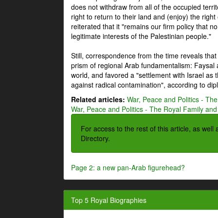
does not withdraw from all of the occupied terri
right to return to their land and (enjoy) the right
reiterated that it "remains our firm policy that n
legitimate interests of the Palestinian people."
Still, correspondence from the time reveals that
prism of regional Arab fundamentalism: Faysal a
world, and favored a "settlement with Israel as
against radical contamination", according to dip
Related articles:
War, Peace and Politics - The
War, Peace and Politics - The Royal Family and 
For access to the rest of this article, as wel
Directory.
Page 2: a new pan-Arab figurehead?
Top 5 Royal Biographies