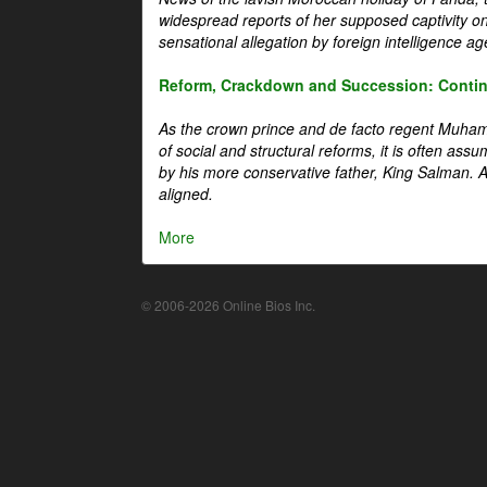
widespread reports of her supposed captivity o
sensational allegation by foreign intelligence ag
Reform, Crackdown and Succession: Continu
As the crown prince and de facto regent Muha
of social and structural reforms, it is often assu
by his more conservative father, King Salman. A 
aligned.
More
© 2006-2026 Online Bios Inc.