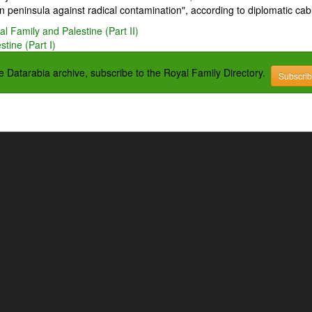
 peninsula against radical contamination", according to diplomatic cab
l Family and Palestine (Part II)
tine (Part I)
the Datarabia archive, subscribe to the Royal Family Directory.
Subscri