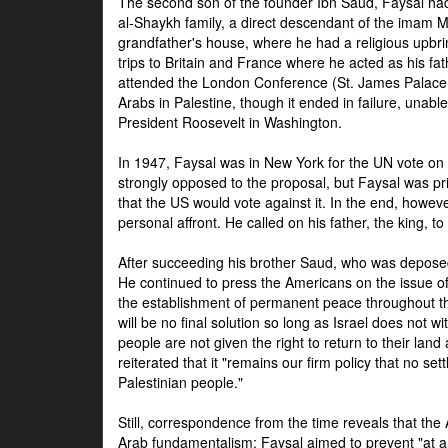
The second son of the founder Ibn Saud, Faysal had
al-Shaykh family, a direct descendant of the imam 
grandfather's house, where he had a religious upbri
trips to Britain and France where he acted as his fa
attended the London Conference (St. James Palace
Arabs in Palestine, though it ended in failure, unabl
President Roosevelt in Washington.
In 1947, Faysal was in New York for the UN vote on 
strongly opposed to the proposal, but Faysal was pr
that the US would vote against it. In the end, howeve
personal affront. He called on his father, the king, t
After succeeding his brother Saud, who was deposed
He continued to press the Americans on the issue of 
the establishment of permanent peace throughout the
will be no final solution so long as Israel does not w
people are not given the right to return to their land 
reiterated that it "remains our firm policy that no set
Palestinian people."
Still, correspondence from the time reveals that the
Arab fundamentalism: Faysal aimed to prevent "at any