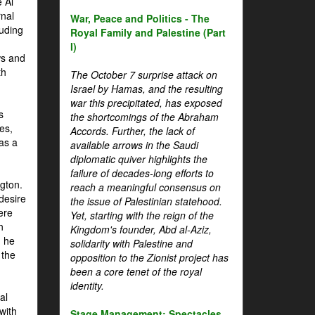
 Al
rnal
War, Peace and Politics - The
luding
Royal Family and Palestine (Part
I)
ws and
th
The October 7 surprise attack on
Israel by Hamas, and the resulting
war this precipitated, has exposed
s
the shortcomings of the Abraham
es,
Accords. Further, the lack of
 as a
available arrows in the Saudi
diplomatic quiver highlights the
failure of decades-long efforts to
gton.
reach a meaningful consensus on
desire
the issue of Palestinian statehood.
ere
Yet, starting with the reign of the
n
Kingdom's founder, Abd al-Aziz,
, he
solidarity with Palestine and
 the
opposition to the Zionist project has
been a core tenet of the royal
identity.
al
with
Stage Management: Spectacles,