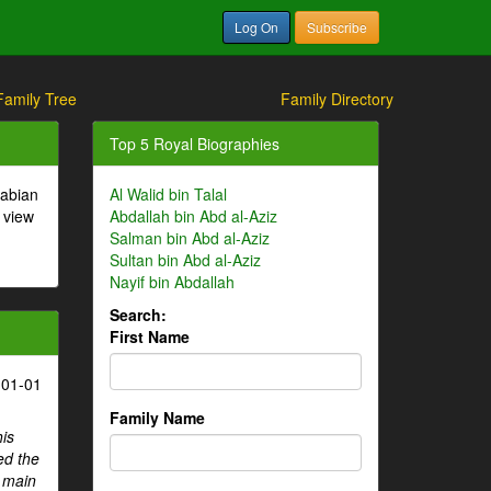
Log On
Subscribe
Family Tree
Family Directory
Top 5 Royal Biographies
rabian
Al Walid bin Talal
 view
Abdallah bin Abd al-Aziz
Salman bin Abd al-Aziz
Sultan bin Abd al-Aziz
Nayif bin Abdallah
Search:
First Name
-01-01
Family Name
his
ed the
e main