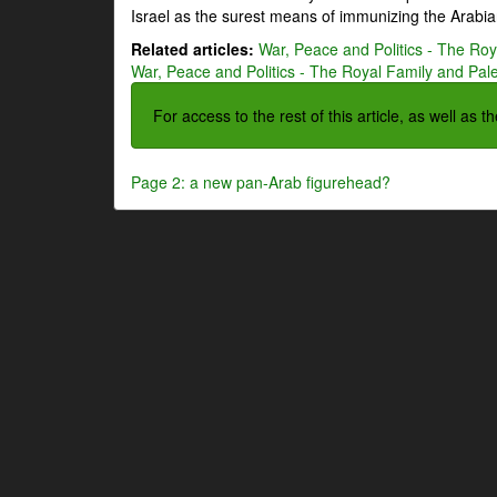
Israel as the surest means of immunizing the Arabian
Related articles:
War, Peace and Politics - The Roya
War, Peace and Politics - The Royal Family and Pales
For access to the rest of this article, as well as 
Page 2: a new pan-Arab figurehead?