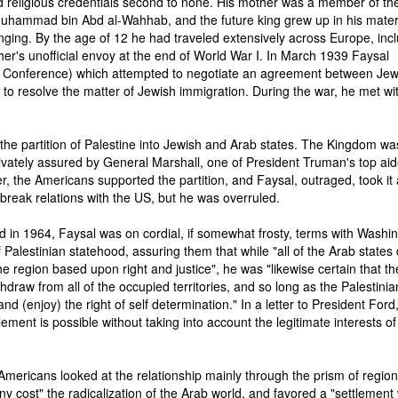
 religious credentials second to none. His mother was a member of the
Muhammad bin Abd al-Wahhab, and the future king grew up in his mate
nging. By the age of 12 he had traveled extensively across Europe, inc
ther's unofficial envoy at the end of World War I. In March 1939 Faysal
 Conference) which attempted to negotiate an agreement between Je
e to resolve the matter of Jewish immigration. During the war, he met wi
the partition of Palestine into Jewish and Arab states. The Kingdom wa
ivately assured by General Marshall, one of President Truman's top aid
r, the Americans supported the partition, and Faysal, outraged, took it
o break relations with the US, but he was overruled.
 in 1964, Faysal was on cordial, if somewhat frosty, terms with Washin
Palestinian statehood, assuring them that while "all of the Arab states 
 region based upon right and justice", he was "likewise certain that th
ithdraw from all of the occupied territories, and so long as the Palestinia
and (enjoy) the right of self determination." In a letter to President Ford
tlement is possible without taking into account the legitimate interests of
 Americans looked at the relationship mainly through the prism of region
 cost" the radicalization of the Arab world, and favored a "settlement 