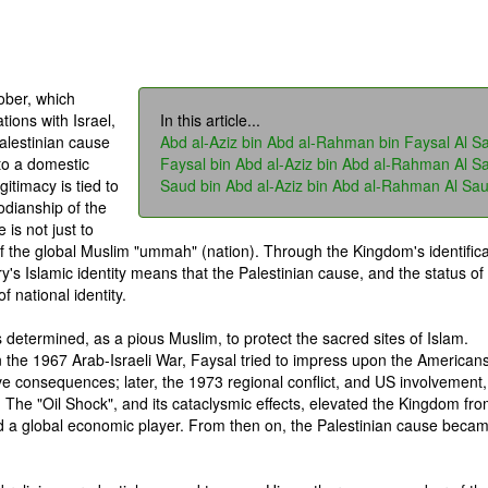
ober, which
tions with Israel,
In this article...
alestinian cause
Abd al-Aziz bin Abd al-Rahman bin Faysal Al S
to a domestic
Faysal bin Abd al-Aziz bin Abd al-Rahman Al S
gitimacy is tied to
Saud bin Abd al-Aziz bin Abd al-Rahman Al Sa
todianship of the
is not just to
of the global Muslim "ummah" (nation). Through the Kingdom's identifica
ry's Islamic identity means that the Palestinian cause, and the status of
 national identity.
s determined, as a pious Muslim, to protect the sacred sites of Islam.
n the 1967 Arab-Israeli War, Faysal tried to impress upon the Americans
ve consequences; later, the 1973 regional conflict, and US involvement,
. The "Oil Shock", and its cataclysmic effects, elevated the Kingdom fr
nd a global economic player. From then on, the Palestinian cause beca