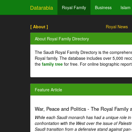
Datarabia
Royal Family
Business
Islam
[ About ]
Royal News
About Royal Family Directory
The Saudi Royal Family Directory is the comprehens
Royal family. The database includes over 5,000 re
the
family tree
for free. For online biographic repor
Feature Article
War, Peace and Politics - The Royal Family an
While each Saudi monarch has had a unique role in Ar
confrontation with the West over the issue of Palesti
Saudi transition from a defensive stand against pan-