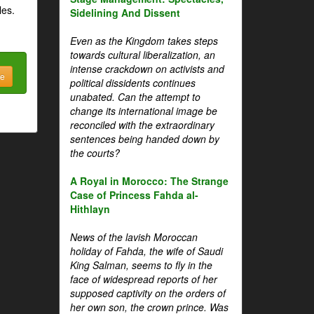
les.
Sidelining And Dissent
Even as the Kingdom takes steps
towards cultural liberalization, an
intense crackdown on activists and
be
political dissidents continues
unabated. Can the attempt to
change its international image be
reconciled with the extraordinary
sentences being handed down by
the courts?
A Royal in Morocco: The Strange
Case of Princess Fahda al-
Hithlayn
News of the lavish Moroccan
holiday of Fahda, the wife of Saudi
King Salman, seems to fly in the
face of widespread reports of her
supposed captivity on the orders of
her own son, the crown prince. Was