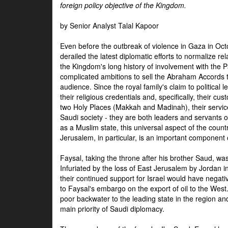
foreign policy objective of the Kingdom.
by Senior Analyst Talal Kapoor
Even before the outbreak of violence in Gaza in Oct
derailed the latest diplomatic efforts to normalize rela
the Kingdom's long history of involvement with the P
complicated ambitions to sell the Abraham Accords 
audience. Since the royal family's claim to political le
their religious credentials and, specifically, their cus
two Holy Places (Makkah and Madinah), their service 
Saudi society - they are both leaders and servants 
as a Muslim state, this universal aspect of the count
Jerusalem, in particular, is an important component of
Faysal, taking the throne after his brother Saud, wa
Infuriated by the loss of East Jerusalem by Jordan i
their continued support for Israel would have negati
to Faysal's embargo on the export of oil to the West
poor backwater to the leading state in the region a
main priority of Saudi diplomacy.