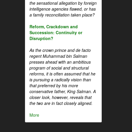
the sensational allegation by foreign
intelligence agencies flawed, or has
a family reconciliation taken place?
Reform, Crackdown and
Succession: Continuity or
Disruption?
As the crown prince and de facto
regent Muhammad bin Salman
presses ahead with an ambitious
program of social and structural
reforms, it is often assumed that he
is pursuing a radically vision than
that preferred by his more
conservative father, King Salman. A
closer look, however, reveals that
the two are in fact closely aligned.
More