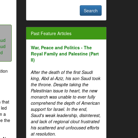
Past Feature Articles
aud
aud
War, Peace and Politics - The
ud
Royal Family and Palestine (Part
II)
tion
After the death of the first Saudi
king, Abd al-Aziz, his son Saud took
the throne. Despite taking the
Palestinian issue to heart, the new
monarch was unable to ever fully
 that
comprehend the depth of American
 led
support for Israel. In the end,
om a
Saud's weak leadership, disinterest,
me the
and lack of regional clout frustrated
his scattered and unfocused efforts
at resolution.