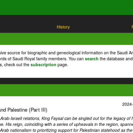
History
ive source for biographic and geneological information on the Saudi A
cords of Saudi Royal family members. You can
search
the database and
ts, check out the
subscription
page.
2024
d Palestine (Part III)
ab-Israeli relations, King Faysal can be singled out for the legacy of 
ne. His reign, coinciding with a series of upheavals in the region, spann
Arab nationalism to prioritizing support for Palestinian statehood as th