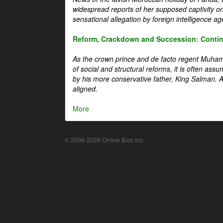
widespread reports of her supposed captivity o
sensational allegation by foreign intelligence ag
Reform, Crackdown and Succession: Continu
As the crown prince and de facto regent Muha
of social and structural reforms, it is often assu
by his more conservative father, King Salman. A 
aligned.
More
© 2006-2026 Online Bios Inc.