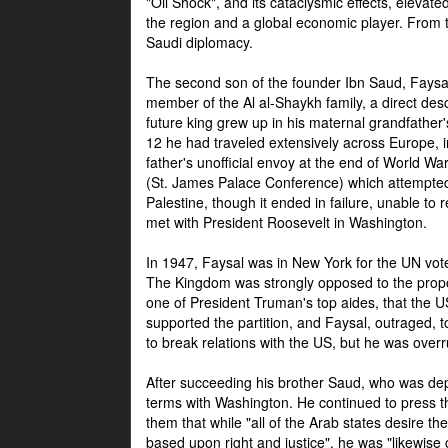
"Oil Shock", and its cataclysmic effects, elevat
the region and a global economic player. From t
Saudi diplomacy.
The second son of the founder Ibn Saud, Faysal
member of the Al al-Shaykh family, a direct 
future king grew up in his maternal grandfather
12 he had traveled extensively across Europe, i
father's unofficial envoy at the end of World 
(St. James Palace Conference) which attempte
Palestine, though it ended in failure, unable to
met with President Roosevelt in Washington.
In 1947, Faysal was in New York for the UN vote 
The Kingdom was strongly opposed to the propo
one of President Truman's top aides, that the U
supported the partition, and Faysal, outraged, to
to break relations with the US, but he was overr
After succeeding his brother Saud, who was dep
terms with Washington. He continued to press t
them that while "all of the Arab states desire 
based upon right and justice", he was "likewise ce