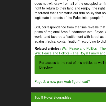
does not withdraw from all of the occupied terri
right to return to their land and (enjoy) the right
reiterated that it "remains our firm policy that n
legitimate interests of the Palestinian people."
Still, correspondence from the time reveals that
prism of regional Arab fundamentalism: Faysal a
world, and favored a "settlement with Israel as
against radical contamination", according to dip
Related articles:
War, Peace and Politics - The
War, Peace and Politics - The Royal Family and 
For access to the rest of this article, as wel
Directory.
Page 2: a new pan-Arab figurehead?
Top 5 Royal Biographies