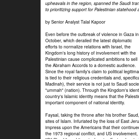
upheavals in the region, spanned the Saudi tra
to prioritizing support for Palestinian statehood
by Senior Analyst Talal Kapoor
Even before the outbreak of violence in Gaza in
October, which derailed the latest diplomatic
efforts to normalize relations with Israel, the
Kingdom's long history of involvement with the
Palestinian cause complicated ambitions to sell
the Abraham Accords to a domestic audience.
Since the royal family's claim to political legitim
is tied to their religious credentials and, specif
Madinah), their service is not just to Saudi soc
"ummah" (nation). Through the Kingdom's identif
country's Islamic identity means that the Palesti
important component of national identity.
Faysal, taking the throne after his brother Sau
sites of Islam. Infuriated by the loss of East Je
impress upon the Americans that their continue
the 1973 regional conflict, and US involvement, 