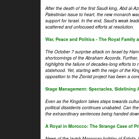
After the death of the first Saudi king, Abd al-A
Palestinian issue to heart, the new monarch wa
support for Israel. In the end, Saud's weak leader
scattered and unfocused efforts at resolution.
War, Peace and Politics - The Royal Family an
The October 7 surprise attack on Israel by Hama
shortcomings of the Abraham Accords. Further, t
highlights the failure of decades-long efforts t
statehood. Yet, starting with the reign of the Ki
opposition to the Zionist project has been a core 
Stage Management: Spectacles, Sidelining 
Even as the Kingdom takes steps towards cultura
political dissidents continues unabated. Can the
the extraordinary sentences being handed down
A Royal in Morocco: The Strange Case of Pr
News of the lavish Moroccan holiday of Fahda, t