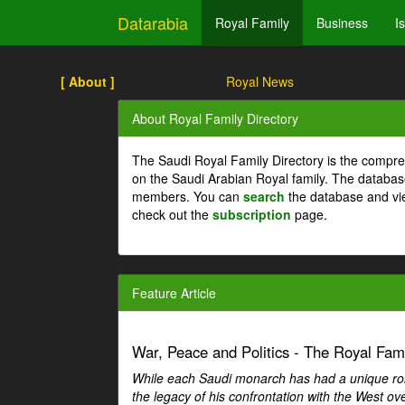
Datarabia
Royal Family
Business
I
[ About ]
Royal News
About Royal Family Directory
The Saudi Royal Family Directory is the compre
on the Saudi Arabian Royal family. The databas
members. You can
search
the database and vi
check out the
subscription
page.
Feature Article
War, Peace and Politics - The Royal Famil
While each Saudi monarch has had a unique role 
the legacy of his confrontation with the West over