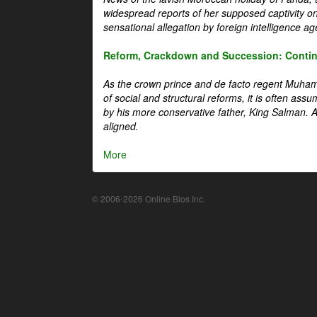
widespread reports of her supposed captivity o
sensational allegation by foreign intelligence ag
Reform, Crackdown and Succession: Continu
As the crown prince and de facto regent Muha
of social and structural reforms, it is often assu
by his more conservative father, King Salman. A 
aligned.
More
© 2006-2026 Online Bios Inc.