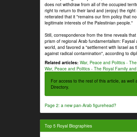
does not withdraw from all of the occupied terri
right to return to their land and (enjoy) the right
reiterated that it "remains our firm policy that n
legitimate interests of the Palestinian people."
Still, correspondence from the time reveals that
prism of regional Arab fundamentalism: Faysal a
world, and favored a "settlement with Israel as
against radical contamination", according to dip
Related articles:
War, Peace and Politics - The
War, Peace and Politics - The Royal Family and 
For access to the rest of this article, as wel
Directory.
Page 2: a new pan-Arab figurehead?
Top 5 Royal Biographies