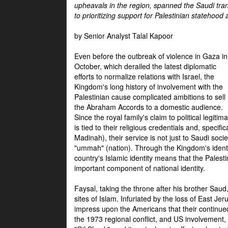
upheavals in the region, spanned the Saudi tra
to prioritizing support for Palestinian statehood
by Senior Analyst Talal Kapoor
Even before the outbreak of violence in Gaza in
October, which derailed the latest diplomatic
efforts to normalize relations with Israel, the
Kingdom's long history of involvement with the
Palestinian cause complicated ambitions to sell
the Abraham Accords to a domestic audience.
Since the royal family's claim to political legitim
is tied to their religious credentials and, specif
Madinah), their service is not just to Saudi soc
"ummah" (nation). Through the Kingdom's identif
country's Islamic identity means that the Palesti
important component of national identity.
Faysal, taking the throne after his brother Sau
sites of Islam. Infuriated by the loss of East Je
impress upon the Americans that their continue
the 1973 regional conflict, and US involvement, 