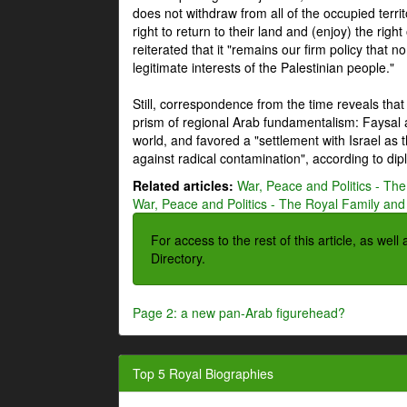
does not withdraw from all of the occupied terri
right to return to their land and (enjoy) the right
reiterated that it "remains our firm policy that n
legitimate interests of the Palestinian people."
Still, correspondence from the time reveals that
prism of regional Arab fundamentalism: Faysal a
world, and favored a "settlement with Israel as
against radical contamination", according to dip
Related articles:
War, Peace and Politics - The
War, Peace and Politics - The Royal Family and 
For access to the rest of this article, as wel
Directory.
Page 2: a new pan-Arab figurehead?
Top 5 Royal Biographies