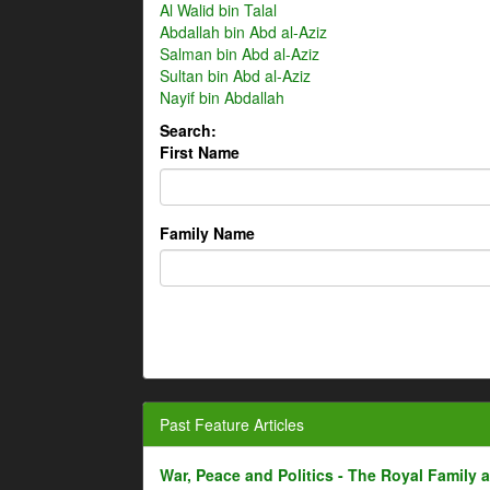
Al Walid bin Talal
Abdallah bin Abd al-Aziz
Salman bin Abd al-Aziz
Sultan bin Abd al-Aziz
Nayif bin Abdallah
Search:
First Name
Family Name
Past Feature Articles
War, Peace and Politics - The Royal Family an