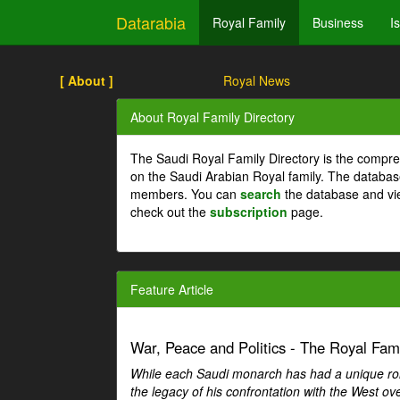
Datarabia
Royal Family
Business
I
[ About ]
Royal News
About Royal Family Directory
The Saudi Royal Family Directory is the compre
on the Saudi Arabian Royal family. The databas
members. You can
search
the database and vi
check out the
subscription
page.
Feature Article
War, Peace and Politics - The Royal Famil
While each Saudi monarch has had a unique role 
the legacy of his confrontation with the West over