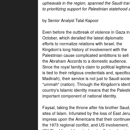
upheavals in the region, spanned the Saudi tra
to prioritizing support for Palestinian statehood
by Senior Analyst Talal Kapoor
Even before the outbreak of violence in Gaza in
October, which derailed the latest diplomatic
efforts to normalize relations with Israel, the
Kingdom's long history of involvement with the
Palestinian cause complicated ambitions to sell
the Abraham Accords to a domestic audience.
Since the royal family's claim to political legitim
is tied to their religious credentials and, specif
Madinah), their service is not just to Saudi soc
"ummah" (nation). Through the Kingdom's identif
country's Islamic identity means that the Palesti
important component of national identity.
Faysal, taking the throne after his brother Sau
sites of Islam. Infuriated by the loss of East Je
impress upon the Americans that their continue
the 1973 regional conflict, and US involvement, 