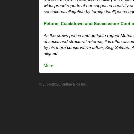
widespread reports of her supposed captivity o
sensational allegation by foreign intelligence ag
Reform, Crackdown and Succession: Continu
As the crown prince and de facto regent Muha
of social and structural reforms, it is often assu
by his more conservative father, King Salman. A 
aligned.
More
© 2006-2026 Online Bios Inc.