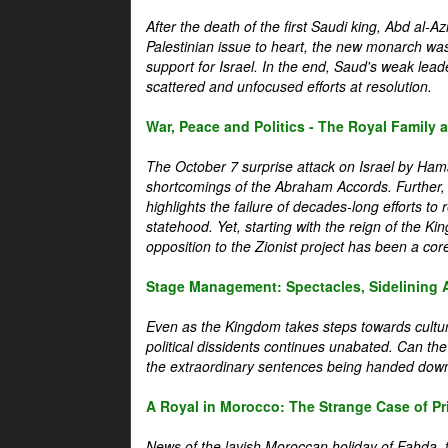
After the death of the first Saudi king, Abd al-A
Palestinian issue to heart, the new monarch wa
support for Israel. In the end, Saud's weak leader
scattered and unfocused efforts at resolution.
War, Peace and Politics - The Royal Family an
The October 7 surprise attack on Israel by Hama
shortcomings of the Abraham Accords. Further, t
highlights the failure of decades-long efforts t
statehood. Yet, starting with the reign of the Ki
opposition to the Zionist project has been a core 
Stage Management: Spectacles, Sidelining 
Even as the Kingdom takes steps towards cultura
political dissidents continues unabated. Can the
the extraordinary sentences being handed down
A Royal in Morocco: The Strange Case of Pr
News of the lavish Moroccan holiday of Fahda, t