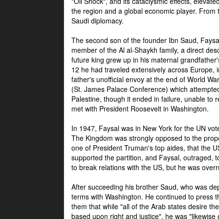
"Oil Shock", and its cataclysmic effects, elevat
the region and a global economic player. From t
Saudi diplomacy.
The second son of the founder Ibn Saud, Faysal
member of the Al al-Shaykh family, a direct 
future king grew up in his maternal grandfather
12 he had traveled extensively across Europe, i
father's unofficial envoy at the end of World 
(St. James Palace Conference) which attempte
Palestine, though it ended in failure, unable to
met with President Roosevelt in Washington.
In 1947, Faysal was in New York for the UN vote 
The Kingdom was strongly opposed to the propo
one of President Truman's top aides, that the U
supported the partition, and Faysal, outraged, to
to break relations with the US, but he was overr
After succeeding his brother Saud, who was dep
terms with Washington. He continued to press t
them that while "all of the Arab states desire 
based upon right and justice", he was "likewise ce