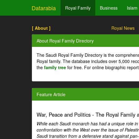
Datarabia
Royal Family
Business
Islam
[ About ]
Royal News
About Royal Family Directory
The Saudi Royal Family Directory is the comprehens
Royal family. The database includes over 5,000 re
the
family tree
for free. For online biographic repor
Feature Article
War, Peace and Politics - The Royal Family an
While each Saudi monarch has had a unique role in Ar
confrontation with the West over the issue of Palesti
Saudi transition from a defensive stand against pan-