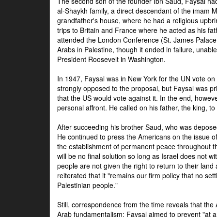
The second son of the founder Ibn Saud, Faysal had
al-Shaykh family, a direct descendant of the imam 
grandfather's house, where he had a religious upbri
trips to Britain and France where he acted as his fa
attended the London Conference (St. James Palace
Arabs in Palestine, though it ended in failure, unabl
President Roosevelt in Washington.
In 1947, Faysal was in New York for the UN vote on 
strongly opposed to the proposal, but Faysal was pr
that the US would vote against it. In the end, howeve
personal affront. He called on his father, the king, t
After succeeding his brother Saud, who was deposed
He continued to press the Americans on the issue of 
the establishment of permanent peace throughout the
will be no final solution so long as Israel does not w
people are not given the right to return to their land 
reiterated that it "remains our firm policy that no set
Palestinian people."
Still, correspondence from the time reveals that the
Arab fundamentalism: Faysal aimed to prevent "at any