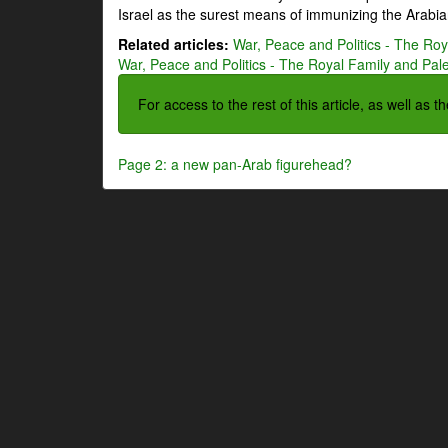
Israel as the surest means of immunizing the Arabian
Related articles:
War, Peace and Politics - The Roya
War, Peace and Politics - The Royal Family and Pales
For access to the rest of this article, as well as 
Page 2: a new pan-Arab figurehead?