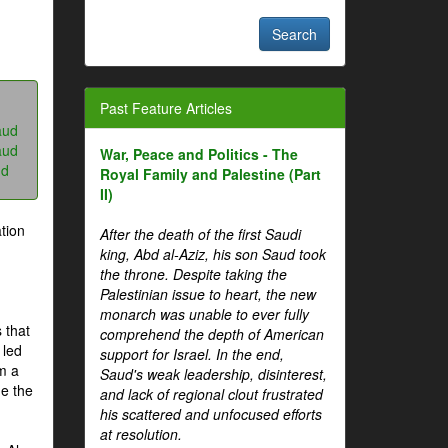
Past Feature Articles
aud
aud
War, Peace and Politics - The
ud
Royal Family and Palestine (Part
II)
tion
After the death of the first Saudi
king, Abd al-Aziz, his son Saud took
the throne. Despite taking the
Palestinian issue to heart, the new
monarch was unable to ever fully
 that
comprehend the depth of American
 led
support for Israel. In the end,
om a
Saud's weak leadership, disinterest,
me the
and lack of regional clout frustrated
his scattered and unfocused efforts
at resolution.