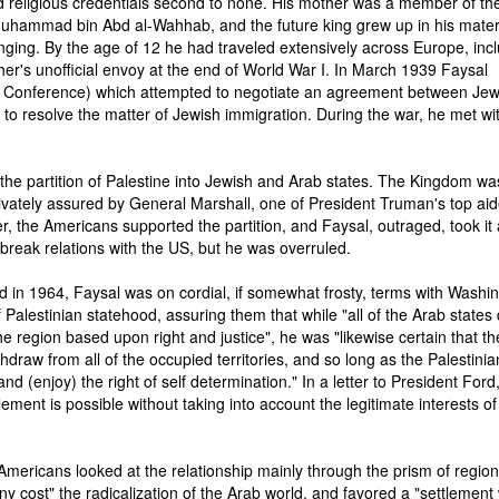
 religious credentials second to none. His mother was a member of the
Muhammad bin Abd al-Wahhab, and the future king grew up in his mate
nging. By the age of 12 he had traveled extensively across Europe, inc
ther's unofficial envoy at the end of World War I. In March 1939 Faysal
 Conference) which attempted to negotiate an agreement between Je
e to resolve the matter of Jewish immigration. During the war, he met wi
the partition of Palestine into Jewish and Arab states. The Kingdom wa
ivately assured by General Marshall, one of President Truman's top aid
r, the Americans supported the partition, and Faysal, outraged, took it
o break relations with the US, but he was overruled.
 in 1964, Faysal was on cordial, if somewhat frosty, terms with Washin
Palestinian statehood, assuring them that while "all of the Arab states 
 region based upon right and justice", he was "likewise certain that th
ithdraw from all of the occupied territories, and so long as the Palestinia
and (enjoy) the right of self determination." In a letter to President Ford
tlement is possible without taking into account the legitimate interests of
 Americans looked at the relationship mainly through the prism of region
 cost" the radicalization of the Arab world, and favored a "settlement 