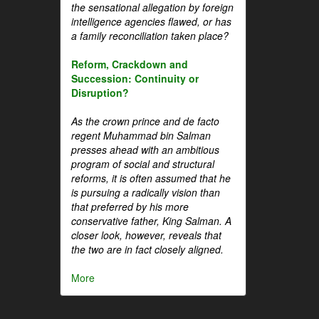
the sensational allegation by foreign
intelligence agencies flawed, or has
a family reconciliation taken place?
Reform, Crackdown and
Succession: Continuity or
Disruption?
As the crown prince and de facto
regent Muhammad bin Salman
presses ahead with an ambitious
program of social and structural
reforms, it is often assumed that he
is pursuing a radically vision than
that preferred by his more
conservative father, King Salman. A
closer look, however, reveals that
the two are in fact closely aligned.
More