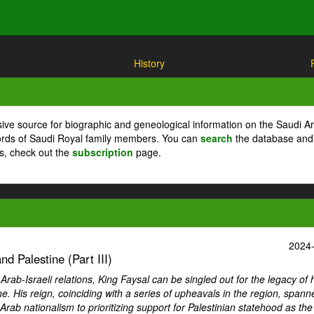
History
ive source for biographic and geneological information on the Saudi A
cords of Saudi Royal family members. You can
search
the database and
ts, check out the
subscription
page.
2024
d Palestine (Part III)
ab-Israeli relations, King Faysal can be singled out for the legacy of 
ne. His reign, coinciding with a series of upheavals in the region, spann
Arab nationalism to prioritizing support for Palestinian statehood as th