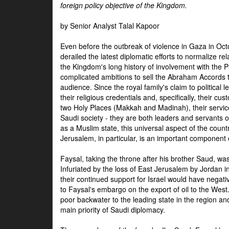
foreign policy objective of the Kingdom.
by Senior Analyst Talal Kapoor
Even before the outbreak of violence in Gaza in Oct
derailed the latest diplomatic efforts to normalize rela
the Kingdom's long history of involvement with the P
complicated ambitions to sell the Abraham Accords 
audience. Since the royal family's claim to political le
their religious credentials and, specifically, their cus
two Holy Places (Makkah and Madinah), their service 
Saudi society - they are both leaders and servants 
as a Muslim state, this universal aspect of the count
Jerusalem, in particular, is an important component of
Faysal, taking the throne after his brother Saud, wa
Infuriated by the loss of East Jerusalem by Jordan i
their continued support for Israel would have negati
to Faysal's embargo on the export of oil to the West
poor backwater to the leading state in the region a
main priority of Saudi diplomacy.