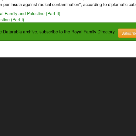
 peninsula against radical contamination", according to diplomatic cab
l Family and Palestine (Part II)
tine (Part I)
the Datarabia archive, subscribe to the Royal Family Directory.
Subscri