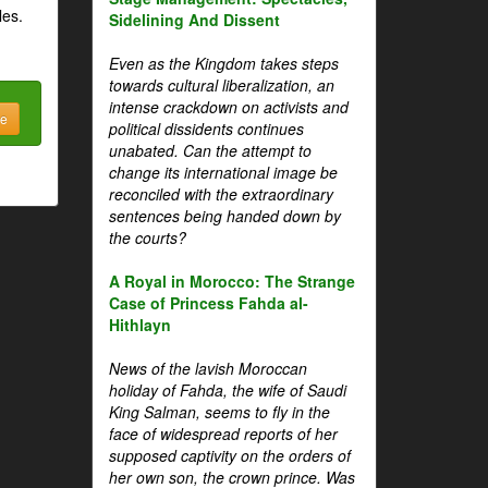
les.
Sidelining And Dissent
Even as the Kingdom takes steps
towards cultural liberalization, an
intense crackdown on activists and
be
political dissidents continues
unabated. Can the attempt to
change its international image be
reconciled with the extraordinary
sentences being handed down by
the courts?
A Royal in Morocco: The Strange
Case of Princess Fahda al-
Hithlayn
News of the lavish Moroccan
holiday of Fahda, the wife of Saudi
King Salman, seems to fly in the
face of widespread reports of her
supposed captivity on the orders of
her own son, the crown prince. Was