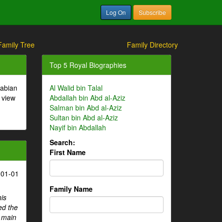
Log On
Subscribe
Family Tree
Family Directory
Top 5 Royal Biographies
rabian
Al Walid bin Talal
 view
Abdallah bin Abd al-Aziz
Salman bin Abd al-Aziz
Sultan bin Abd al-Aziz
Nayif bin Abdallah
Search:
First Name
-01-01
Family Name
his
ed the
e main