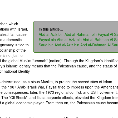
ober, which
tions with Israel,
In this article...
alestinian cause
Abd al-Aziz bin Abd al-Rahman bin Faysal Al S
to a domestic
Faysal bin Abd al-Aziz bin Abd al-Rahman Al S
gitimacy is tied to
Saud bin Abd al-Aziz bin Abd al-Rahman Al Sa
todianship of the
is not just to
of the global Muslim "ummah" (nation). Through the Kingdom's identifica
ry's Islamic identity means that the Palestinian cause, and the status of
 national identity.
s determined, as a pious Muslim, to protect the sacred sites of Islam.
n the 1967 Arab-Israeli War, Faysal tried to impress upon the Americans
ve consequences; later, the 1973 regional conflict, and US involvement,
. The "Oil Shock", and its cataclysmic effects, elevated the Kingdom fr
nd a global economic player. From then on, the Palestinian cause beca