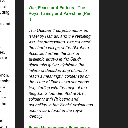
 Al
rnal
War, Peace and Politics - The
luding
Royal Family and Palestine (Part
I)
ws and
th
The October 7 surprise attack on
Israel by Hamas, and the resulting
war this precipitated, has exposed
s
the shortcomings of the Abraham
es,
Accords. Further, the lack of
 as a
available arrows in the Saudi
diplomatic quiver highlights the
failure of decades-long efforts to
gton.
reach a meaningful consensus on
desire
the issue of Palestinian statehood.
ere
Yet, starting with the reign of the
n
Kingdom's founder, Abd al-Aziz,
, he
solidarity with Palestine and
 the
opposition to the Zionist project has
been a core tenet of the royal
identity.
al
with
Stage Management: Spectacles,