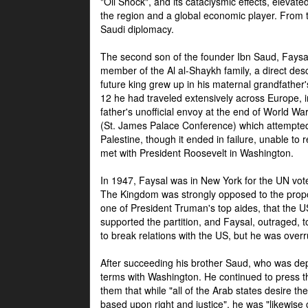
"Oil Shock", and its cataclysmic effects, elevat
the region and a global economic player. From t
Saudi diplomacy.
The second son of the founder Ibn Saud, Faysal
member of the Al al-Shaykh family, a direct 
future king grew up in his maternal grandfather
12 he had traveled extensively across Europe, i
father's unofficial envoy at the end of World 
(St. James Palace Conference) which attempte
Palestine, though it ended in failure, unable to
met with President Roosevelt in Washington.
In 1947, Faysal was in New York for the UN vote 
The Kingdom was strongly opposed to the propo
one of President Truman's top aides, that the U
supported the partition, and Faysal, outraged, to
to break relations with the US, but he was overr
After succeeding his brother Saud, who was dep
terms with Washington. He continued to press t
them that while "all of the Arab states desire 
based upon right and justice", he was "likewise ce