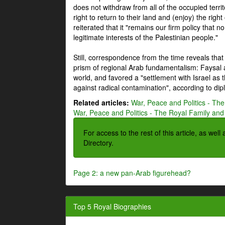
does not withdraw from all of the occupied terri
right to return to their land and (enjoy) the right
reiterated that it "remains our firm policy that n
legitimate interests of the Palestinian people."
Still, correspondence from the time reveals that
prism of regional Arab fundamentalism: Faysal a
world, and favored a "settlement with Israel as
against radical contamination", according to dip
Related articles:
War, Peace and Politics - The
War, Peace and Politics - The Royal Family and 
For access to the rest of this article, as wel
Directory.
Page 2: a new pan-Arab figurehead?
Top 5 Royal Biographies