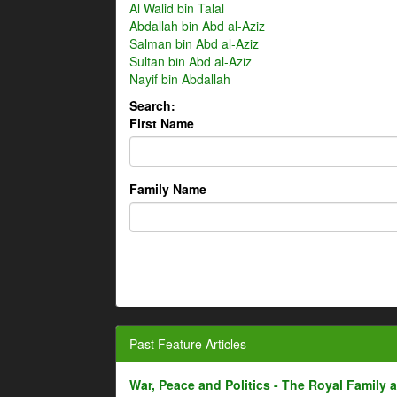
Al Walid bin Talal
Abdallah bin Abd al-Aziz
Salman bin Abd al-Aziz
Sultan bin Abd al-Aziz
Nayif bin Abdallah
Search:
First Name
Family Name
Past Feature Articles
War, Peace and Politics - The Royal Family an