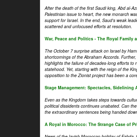
After the death of the first Saudi king, Abd al-A
Palestinian issue to heart, the new monarch wa
support for Israel. In the end, Saud's weak leader
scattered and unfocused efforts at resolution.
War, Peace and Politics - The Royal Family an
The October 7 surprise attack on Israel by Hama
shortcomings of the Abraham Accords. Further, t
highlights the failure of decades-long efforts t
statehood. Yet, starting with the reign of the Ki
opposition to the Zionist project has been a core 
Stage Management: Spectacles, Sidelining 
Even as the Kingdom takes steps towards cultura
political dissidents continues unabated. Can the
the extraordinary sentences being handed down
A Royal in Morocco: The Strange Case of Pr
News of the lavish Moroccan holiday of Fahda, t