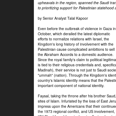
upheavals in the region, spanned the Saudi tra
to prioritizing support for Palestinian statehood
by Senior Analyst Talal Kapoor
Even before the outbreak of violence in Gaza in
October, which derailed the latest diplomatic
efforts to normalize relations with Israel, the
Kingdom's long history of involvement with the
Palestinian cause complicated ambitions to sell
the Abraham Accords to a domestic audience.
Since the royal family's claim to political legitim
is tied to their religious credentials and, specif
Madinah), their service is not just to Saudi soc
"ummah" (nation). Through the Kingdom's identif
country's Islamic identity means that the Palesti
important component of national identity.
Faysal, taking the throne after his brother Sau
sites of Islam. Infuriated by the loss of East Je
impress upon the Americans that their continue
the 1973 regional conflict, and US involvement, 