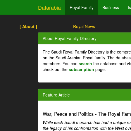
Datarabia
Royal Family
Business
I
[ About ]
Royal News
About Royal Family Directory
The Saudi Royal Family Directory is the compre
on the Saudi Arabian Royal family. The databas
members. You can
search
the database and vi
check out the
subscription
page.
Feature Article
War, Peace and Politics - The Royal Famil
While each Saudi monarch has had a unique role 
the legacy of his confrontation with the West over