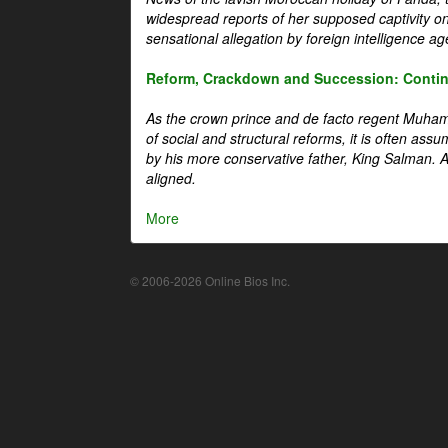
widespread reports of her supposed captivity o
sensational allegation by foreign intelligence ag
Reform, Crackdown and Succession: Continu
As the crown prince and de facto regent Muha
of social and structural reforms, it is often assu
by his more conservative father, King Salman. A 
aligned.
More
© 2006-2026 Online Bios Inc.