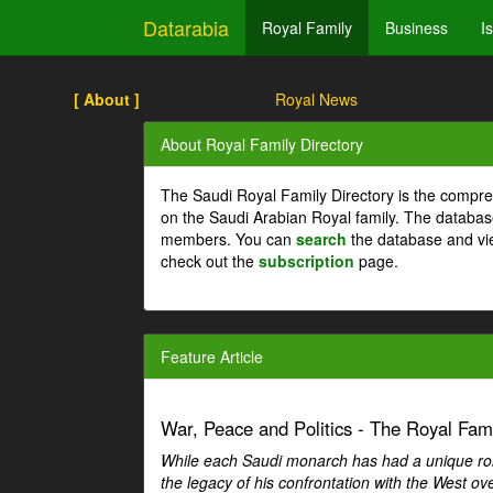
Datarabia
Royal Family
Business
I
[ About ]
Royal News
About Royal Family Directory
The Saudi Royal Family Directory is the compre
on the Saudi Arabian Royal family. The databas
members. You can
search
the database and vi
check out the
subscription
page.
Feature Article
War, Peace and Politics - The Royal Famil
While each Saudi monarch has had a unique role 
the legacy of his confrontation with the West over