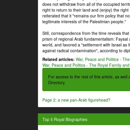
does not withdraw from all of the occupied terri
right to return to their land and (enjoy) the right
reiterated that it "remains our firm policy that n
legitimate interests of the Palestinian people."
Still, correspondence from the time reveals that
prism of regional Arab fundamentalism: Faysal a
world, and favored a "settlement with Israel as
against radical contamination", according to dip
Related articles:
War, Peace and Politics - The
War, Peace and Politics - The Royal Family and 
For access to the rest of this article, as wel
Directory.
Page 2: a new pan-Arab figurehead?
Top 5 Royal Biographies