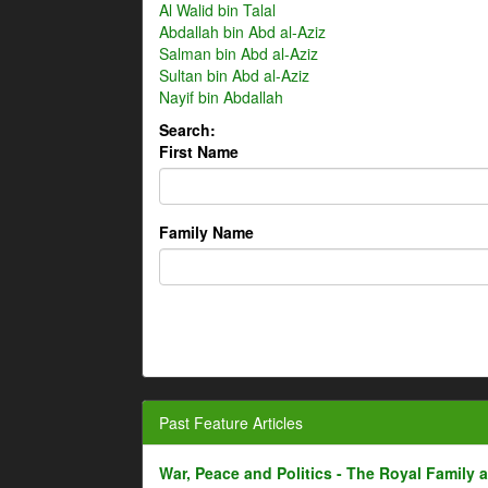
Al Walid bin Talal
Abdallah bin Abd al-Aziz
Salman bin Abd al-Aziz
Sultan bin Abd al-Aziz
Nayif bin Abdallah
Search:
First Name
Family Name
Past Feature Articles
War, Peace and Politics - The Royal Family an