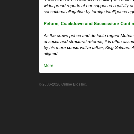
widespread reports of her supposed captivity o
sensational allegation by foreign intelligence ag
Reform, Crackdown and Succession: Continu
As the crown prince and de facto regent Muha
of social and structural reforms, it is often assu
by his more conservative father, King Salman. A 
aligned.
More
© 2006-2026 Online Bios Inc.