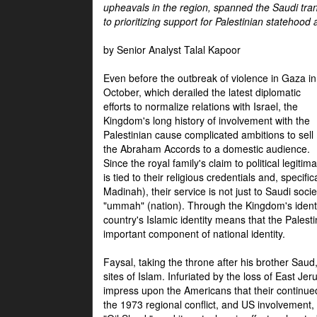
upheavals in the region, spanned the Saudi tra
to prioritizing support for Palestinian statehood
by Senior Analyst Talal Kapoor
Even before the outbreak of violence in Gaza in
October, which derailed the latest diplomatic
efforts to normalize relations with Israel, the
Kingdom's long history of involvement with the
Palestinian cause complicated ambitions to sell
the Abraham Accords to a domestic audience.
Since the royal family's claim to political legitim
is tied to their religious credentials and, specif
Madinah), their service is not just to Saudi soc
"ummah" (nation). Through the Kingdom's identif
country's Islamic identity means that the Palesti
important component of national identity.
Faysal, taking the throne after his brother Sau
sites of Islam. Infuriated by the loss of East Je
impress upon the Americans that their continue
the 1973 regional conflict, and US involvement, 