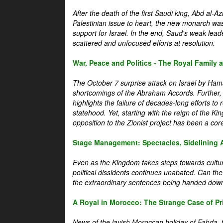
After the death of the first Saudi king, Abd al-A
Palestinian issue to heart, the new monarch wa
support for Israel. In the end, Saud's weak leader
scattered and unfocused efforts at resolution.
War, Peace and Politics - The Royal Family an
The October 7 surprise attack on Israel by Hama
shortcomings of the Abraham Accords. Further, t
highlights the failure of decades-long efforts t
statehood. Yet, starting with the reign of the Ki
opposition to the Zionist project has been a core 
Stage Management: Spectacles, Sidelining 
Even as the Kingdom takes steps towards cultura
political dissidents continues unabated. Can the
the extraordinary sentences being handed down
A Royal in Morocco: The Strange Case of Pr
News of the lavish Moroccan holiday of Fahda, t