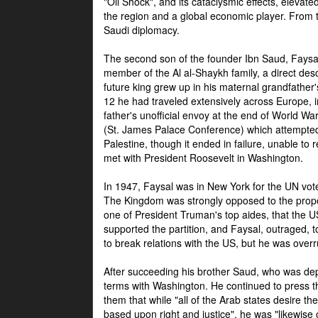
"Oil Shock", and its cataclysmic effects, elevat
the region and a global economic player. From t
Saudi diplomacy.
The second son of the founder Ibn Saud, Faysal
member of the Al al-Shaykh family, a direct 
future king grew up in his maternal grandfather
12 he had traveled extensively across Europe, i
father's unofficial envoy at the end of World 
(St. James Palace Conference) which attempte
Palestine, though it ended in failure, unable to
met with President Roosevelt in Washington.
In 1947, Faysal was in New York for the UN vote 
The Kingdom was strongly opposed to the propo
one of President Truman's top aides, that the U
supported the partition, and Faysal, outraged, to
to break relations with the US, but he was overr
After succeeding his brother Saud, who was dep
terms with Washington. He continued to press t
them that while "all of the Arab states desire 
based upon right and justice", he was "likewise ce