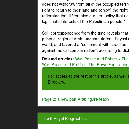
does not withdraw from all of the occupied terri
right to return to their land and (enjoy) the right
reiterated that it "remains our firm policy that n
legitimate interests of the Palestinian people."
Still, correspondence from the time reveals that
prism of regional Arab fundamentalism: Faysal a
world, and favored a "settlement with Israel as
against radical contamination", according to dip
Related articles:
War, Peace and Politics - The
War, Peace and Politics - The Royal Family and 
For access to the rest of this article, as wel
Directory.
Page 2: a new pan-Arab figurehead?
Top 5 Royal Biographies