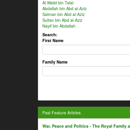
Al Walid bin Talal
Abdallah bin Abd al-Aziz
Salman bin Abd al-Aziz
Sultan bin Abd al-Aziz
Nayif bin Abdallah
Search:
First Name
Family Name
Past Feature Articles
War, Peace and Politics - The Royal Family an