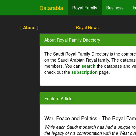
Datarabia
Royal Family
Business
I
[ About ]
Royal News
About Royal Family Directory
The Saudi Royal Family Directory is the compre
on the Saudi Arabian Royal family. The databas
members. You can
search
the database and vi
check out the
subscription
page.
Feature Article
War, Peace and Politics - The Royal Famil
While each Saudi monarch has had a unique role 
the legacy of his confrontation with the West over