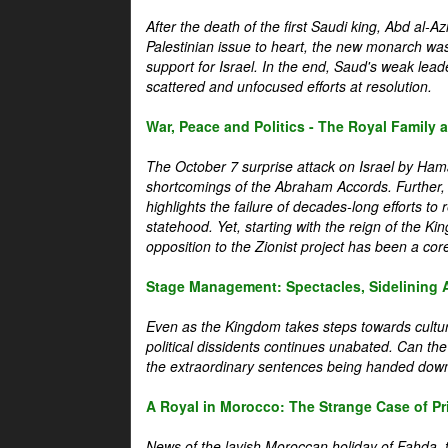
After the death of the first Saudi king, Abd al-A
Palestinian issue to heart, the new monarch wa
support for Israel. In the end, Saud's weak leader
scattered and unfocused efforts at resolution.
War, Peace and Politics - The Royal Family an
The October 7 surprise attack on Israel by Hama
shortcomings of the Abraham Accords. Further, t
highlights the failure of decades-long efforts t
statehood. Yet, starting with the reign of the Ki
opposition to the Zionist project has been a core 
Stage Management: Spectacles, Sidelining 
Even as the Kingdom takes steps towards cultura
political dissidents continues unabated. Can the
the extraordinary sentences being handed down
A Royal in Morocco: The Strange Case of Pr
News of the lavish Moroccan holiday of Fahda, t