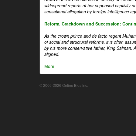
widespread reports of her supposed captivity o
sensational allegation by foreign intelligence ag
Reform, Crackdown and Succession: Continu
As the crown prince and de facto regent Muha
of social and structural reforms, it is often assu
by his more conservative father, King Salman. A 
aligned.
More
© 2006-2026 Online Bios Inc.