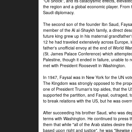
"Oil Shock", and its cataclysmic effects, elevat
the region and a global economic player. From t
Saudi diplomacy.
The second son of the founder Ibn Saud, Faysal
member of the Al al-Shaykh family, a direct 
future king grew up in his maternal grandfather
12 he had traveled extensively across Europe, i
father's unofficial envoy at the end of World 
(St. James Palace Conference) which attempte
Palestine, though it ended in failure, unable to
met with President Roosevelt in Washington.
In 1947, Faysal was in New York for the UN vote 
The Kingdom was strongly opposed to the propo
one of President Truman's top aides, that the U
supported the partition, and Faysal, outraged, to
to break relations with the US, but he was overr
After succeeding his brother Saud, who was dep
terms with Washington. He continued to press t
them that while "all of the Arab states desire 
based upon right and justice", he was "likewise ce