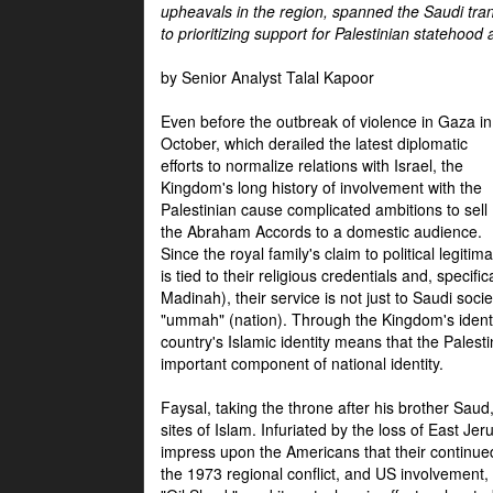
upheavals in the region, spanned the Saudi tra
to prioritizing support for Palestinian statehood
by Senior Analyst Talal Kapoor
Even before the outbreak of violence in Gaza in
October, which derailed the latest diplomatic
efforts to normalize relations with Israel, the
Kingdom's long history of involvement with the
Palestinian cause complicated ambitions to sell
the Abraham Accords to a domestic audience.
Since the royal family's claim to political legitim
is tied to their religious credentials and, specif
Madinah), their service is not just to Saudi soc
"ummah" (nation). Through the Kingdom's identif
country's Islamic identity means that the Palesti
important component of national identity.
Faysal, taking the throne after his brother Sau
sites of Islam. Infuriated by the loss of East Je
impress upon the Americans that their continue
the 1973 regional conflict, and US involvement, 