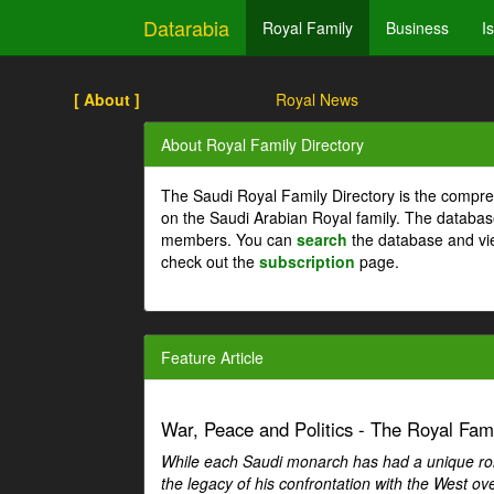
Datarabia
Royal Family
Business
I
[ About ]
Royal News
About Royal Family Directory
The Saudi Royal Family Directory is the compre
on the Saudi Arabian Royal family. The databas
members. You can
search
the database and vi
check out the
subscription
page.
Feature Article
War, Peace and Politics - The Royal Famil
While each Saudi monarch has had a unique role 
the legacy of his confrontation with the West over