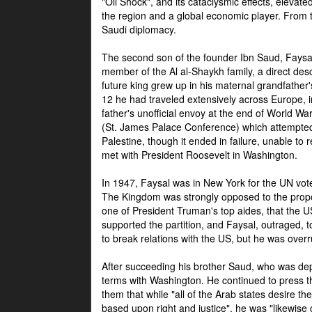
"Oil Shock", and its cataclysmic effects, elevat
the region and a global economic player. From t
Saudi diplomacy.
The second son of the founder Ibn Saud, Faysal
member of the Al al-Shaykh family, a direct 
future king grew up in his maternal grandfather
12 he had traveled extensively across Europe, i
father's unofficial envoy at the end of World 
(St. James Palace Conference) which attempte
Palestine, though it ended in failure, unable to
met with President Roosevelt in Washington.
In 1947, Faysal was in New York for the UN vote 
The Kingdom was strongly opposed to the propo
one of President Truman's top aides, that the U
supported the partition, and Faysal, outraged, to
to break relations with the US, but he was overr
After succeeding his brother Saud, who was dep
terms with Washington. He continued to press t
them that while "all of the Arab states desire 
based upon right and justice", he was "likewise ce