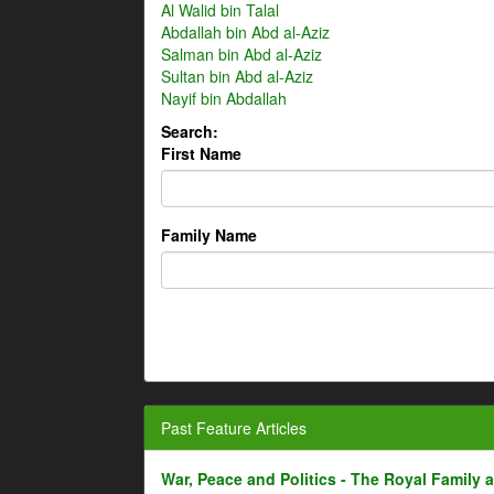
Al Walid bin Talal
Abdallah bin Abd al-Aziz
Salman bin Abd al-Aziz
Sultan bin Abd al-Aziz
Nayif bin Abdallah
Search:
First Name
Family Name
Past Feature Articles
War, Peace and Politics - The Royal Family an