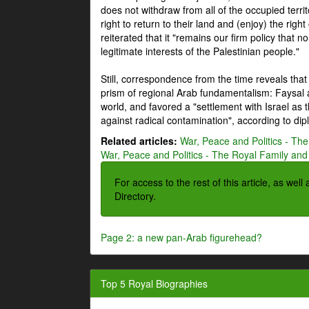
does not withdraw from all of the occupied terri
right to return to their land and (enjoy) the right
reiterated that it "remains our firm policy that n
legitimate interests of the Palestinian people."
Still, correspondence from the time reveals that
prism of regional Arab fundamentalism: Faysal a
world, and favored a "settlement with Israel as
against radical contamination", according to dip
Related articles:
War, Peace and Politics - The
War, Peace and Politics - The Royal Family and 
For access to the rest of this article, as wel
Directory.
Page 2: a new pan-Arab figurehead?
Top 5 Royal Biographies