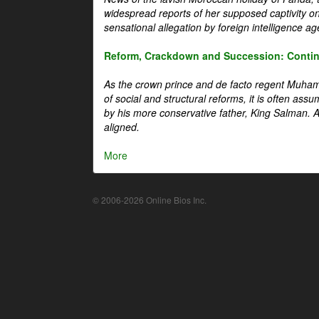
widespread reports of her supposed captivity o
sensational allegation by foreign intelligence ag
Reform, Crackdown and Succession: Continu
As the crown prince and de facto regent Muha
of social and structural reforms, it is often assu
by his more conservative father, King Salman. A 
aligned.
More
© 2006-2026 Online Bios Inc.