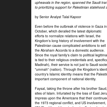
upheavals in the region, spanned the Saudi tra
to prioritizing support for Palestinian statehood
by Senior Analyst Talal Kapoor
Even before the outbreak of violence in Gaza in
October, which derailed the latest diplomatic
efforts to normalize relations with Israel, the
Kingdom's long history of involvement with the
Palestinian cause complicated ambitions to sell
the Abraham Accords to a domestic audience.
Since the royal family's claim to political legitim
is tied to their religious credentials and, specif
Madinah), their service is not just to Saudi soc
"ummah" (nation). Through the Kingdom's identif
country's Islamic identity means that the Palesti
important component of national identity.
Faysal, taking the throne after his brother Sau
sites of Islam. Infuriated by the loss of East Je
impress upon the Americans that their continue
the 1973 regional conflict, and US involvement, 