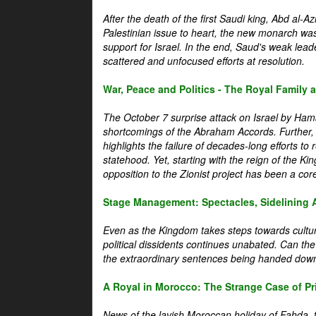
After the death of the first Saudi king, Abd al-A
Palestinian issue to heart, the new monarch wa
support for Israel. In the end, Saud's weak leader
scattered and unfocused efforts at resolution.
War, Peace and Politics - The Royal Family an
The October 7 surprise attack on Israel by Hama
shortcomings of the Abraham Accords. Further, t
highlights the failure of decades-long efforts t
statehood. Yet, starting with the reign of the Ki
opposition to the Zionist project has been a core 
Stage Management: Spectacles, Sidelining 
Even as the Kingdom takes steps towards cultura
political dissidents continues unabated. Can the
the extraordinary sentences being handed down
A Royal in Morocco: The Strange Case of Pr
News of the lavish Moroccan holiday of Fahda, t