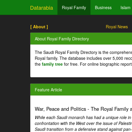
Datarabia
Royal Family
Business
Islam
[ About ]
Royal News
About Royal Family Directory
The Saudi Royal Family Directory is the comprehens
Royal family. The database includes over 5,000 re
the
family tree
for free. For online biographic repor
Feature Article
War, Peace and Politics - The Royal Family an
While each Saudi monarch has had a unique role in Ar
confrontation with the West over the issue of Palesti
Saudi transition from a defensive stand against pan-