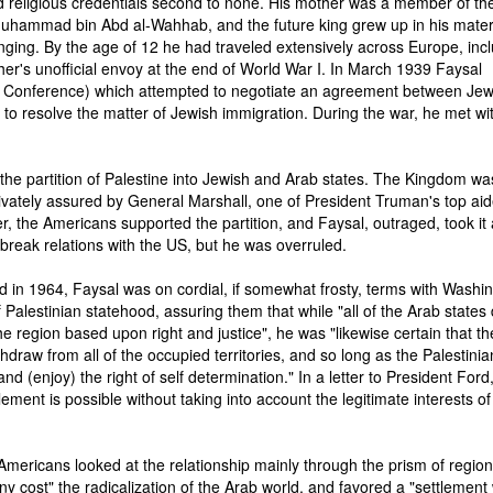
 religious credentials second to none. His mother was a member of the
Muhammad bin Abd al-Wahhab, and the future king grew up in his mate
nging. By the age of 12 he had traveled extensively across Europe, inc
ther's unofficial envoy at the end of World War I. In March 1939 Faysal
 Conference) which attempted to negotiate an agreement between Je
e to resolve the matter of Jewish immigration. During the war, he met wi
the partition of Palestine into Jewish and Arab states. The Kingdom wa
ivately assured by General Marshall, one of President Truman's top aid
r, the Americans supported the partition, and Faysal, outraged, took it
o break relations with the US, but he was overruled.
 in 1964, Faysal was on cordial, if somewhat frosty, terms with Washin
Palestinian statehood, assuring them that while "all of the Arab states 
 region based upon right and justice", he was "likewise certain that th
ithdraw from all of the occupied territories, and so long as the Palestinia
and (enjoy) the right of self determination." In a letter to President Ford
tlement is possible without taking into account the legitimate interests of
 Americans looked at the relationship mainly through the prism of region
 cost" the radicalization of the Arab world, and favored a "settlement 