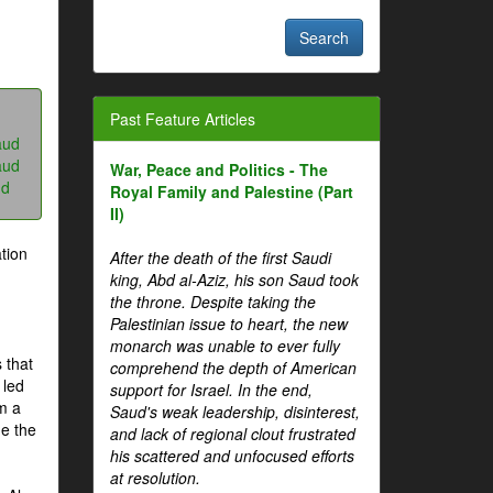
Past Feature Articles
aud
aud
War, Peace and Politics - The
ud
Royal Family and Palestine (Part
II)
tion
After the death of the first Saudi
king, Abd al-Aziz, his son Saud took
the throne. Despite taking the
Palestinian issue to heart, the new
monarch was unable to ever fully
 that
comprehend the depth of American
 led
support for Israel. In the end,
om a
Saud's weak leadership, disinterest,
me the
and lack of regional clout frustrated
his scattered and unfocused efforts
at resolution.