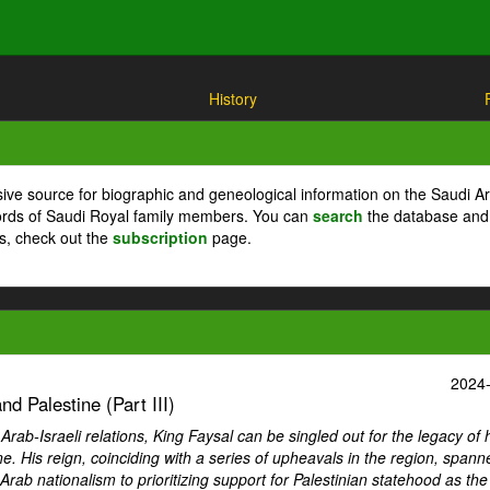
History
ive source for biographic and geneological information on the Saudi A
cords of Saudi Royal family members. You can
search
the database and
ts, check out the
subscription
page.
2024
d Palestine (Part III)
ab-Israeli relations, King Faysal can be singled out for the legacy of 
ne. His reign, coinciding with a series of upheavals in the region, spann
Arab nationalism to prioritizing support for Palestinian statehood as th