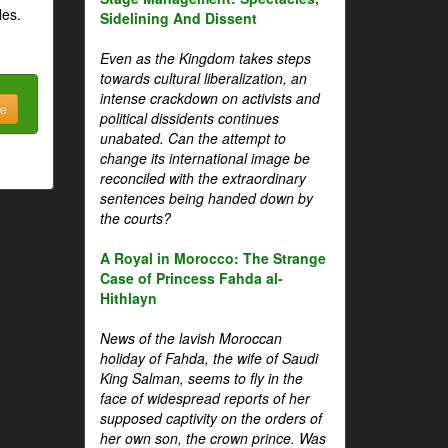
les.
Sidelining And Dissent
Even as the Kingdom takes steps
towards cultural liberalization, an
intense crackdown on activists and
be
political dissidents continues
unabated. Can the attempt to
change its international image be
reconciled with the extraordinary
sentences being handed down by
the courts?
A Royal in Morocco: The Strange
Case of Princess Fahda al-
Hithlayn
News of the lavish Moroccan
holiday of Fahda, the wife of Saudi
King Salman, seems to fly in the
face of widespread reports of her
supposed captivity on the orders of
her own son, the crown prince. Was