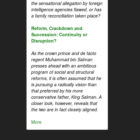
the sensational allegation by foreign
intelligence agencies flawed, or has
a family reconciliation taken place?
Reform, Crackdown and
Succession: Continuity or
Disruption?
As the crown prince and de facto
regent Muhammad bin Salman
presses ahead with an ambitious
program of social and structural
reforms, it is often assumed that he
is pursuing a radically vision than
that preferred by his more
conservative father, King Salman. A
closer look, however, reveals that
the two are in fact closely aligned.
More