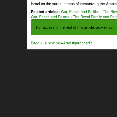
Israel as the surest means of immunizing the Arabian
Related articles:
War, Peace and Politics - The Roya
War, Peace and Politics - The Royal Family and Pales
For access to the rest of this article, as well as 
Page 2: a new pan-Arab figurehead?