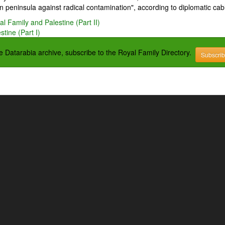
 peninsula against radical contamination", according to diplomatic cab
l Family and Palestine (Part II)
tine (Part I)
the Datarabia archive, subscribe to the Royal Family Directory.
Subscri