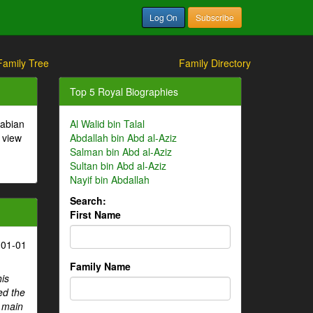
Log On
Subscribe
Family Tree
Family Directory
Top 5 Royal Biographies
rabian
Al Walid bin Talal
 view
Abdallah bin Abd al-Aziz
Salman bin Abd al-Aziz
Sultan bin Abd al-Aziz
Nayif bin Abdallah
Search:
First Name
-01-01
Family Name
his
ed the
e main