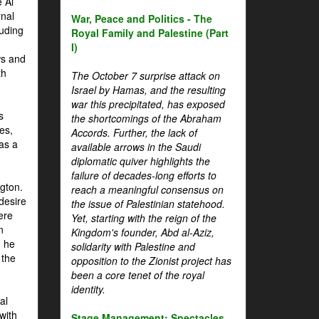
 Al
rnal
War, Peace and Politics - The
luding
Royal Family and Palestine (Part
I)
ws and
th
The October 7 surprise attack on
Israel by Hamas, and the resulting
war this precipitated, has exposed
s
the shortcomings of the Abraham
es,
Accords. Further, the lack of
 as a
available arrows in the Saudi
diplomatic quiver highlights the
failure of decades-long efforts to
gton.
reach a meaningful consensus on
desire
the issue of Palestinian statehood.
ere
Yet, starting with the reign of the
n
Kingdom's founder, Abd al-Aziz,
, he
solidarity with Palestine and
 the
opposition to the Zionist project has
been a core tenet of the royal
identity.
al
with
Stage Management: Spectacles,