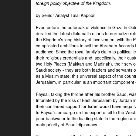
foreign policy objective of the Kingdom.
by Senior Analyst Talal Kapoor
Even before the outbreak of violence in Gaza in Oct
derailed the latest diplomatic efforts to normalize rela
the Kingdom's long history of involvement with the P
complicated ambitions to sell the Abraham Accords 
audience. Since the royal family's claim to political le
their religious credentials and, specifically, their cus
two Holy Places (Makkah and Madinah), their service 
Saudi society - they are both leaders and servants 
as a Muslim state, this universal aspect of the count
Jerusalem, in particular, is an important component of
Faysal, taking the throne after his brother Saud, wa
Infuriated by the loss of East Jerusalem by Jordan i
their continued support for Israel would have negati
to Faysal's embargo on the export of oil to the West
poor backwater to the leading state in the region a
main priority of Saudi diplomacy.