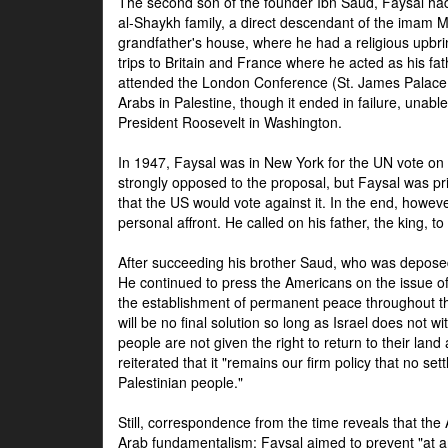
The second son of the founder Ibn Saud, Faysal had
al-Shaykh family, a direct descendant of the imam 
grandfather's house, where he had a religious upbri
trips to Britain and France where he acted as his fa
attended the London Conference (St. James Palace
Arabs in Palestine, though it ended in failure, unabl
President Roosevelt in Washington.
In 1947, Faysal was in New York for the UN vote on 
strongly opposed to the proposal, but Faysal was pr
that the US would vote against it. In the end, howeve
personal affront. He called on his father, the king, t
After succeeding his brother Saud, who was deposed
He continued to press the Americans on the issue of 
the establishment of permanent peace throughout the
will be no final solution so long as Israel does not w
people are not given the right to return to their land 
reiterated that it "remains our firm policy that no set
Palestinian people."
Still, correspondence from the time reveals that the
Arab fundamentalism: Faysal aimed to prevent "at any