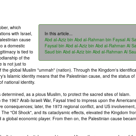
ober, which
tions with Israel,
In this article...
alestinian cause
Abd al-Aziz bin Abd al-Rahman bin Faysal Al S
to a domestic
Faysal bin Abd al-Aziz bin Abd al-Rahman Al S
gitimacy is tied to
Saud bin Abd al-Aziz bin Abd al-Rahman Al Sa
todianship of the
is not just to
of the global Muslim "ummah" (nation). Through the Kingdom's identifica
ry's Islamic identity means that the Palestinian cause, and the status of
 national identity.
s determined, as a pious Muslim, to protect the sacred sites of Islam.
n the 1967 Arab-Israeli War, Faysal tried to impress upon the Americans
ve consequences; later, the 1973 regional conflict, and US involvement,
. The "Oil Shock", and its cataclysmic effects, elevated the Kingdom fr
nd a global economic player. From then on, the Palestinian cause beca