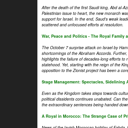
After the death of the first Saudi king, Abd al-A
Palestinian issue to heart, the new monarch wa
support for Israel. In the end, Saud's weak leader
scattered and unfocused efforts at resolution.
War, Peace and Politics - The Royal Family an
The October 7 surprise attack on Israel by Hama
shortcomings of the Abraham Accords. Further, t
highlights the failure of decades-long efforts t
statehood. Yet, starting with the reign of the Ki
opposition to the Zionist project has been a core 
Stage Management: Spectacles, Sidelining 
Even as the Kingdom takes steps towards cultura
political dissidents continues unabated. Can the
the extraordinary sentences being handed down
A Royal in Morocco: The Strange Case of Pr
News of the lavish Moroccan holiday of Fahda, t