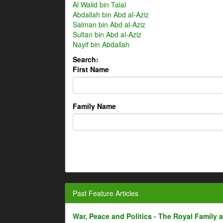
Al Walid bin Talal
Abdallah bin Abd al-Aziz
Salman bin Abd al-Aziz
Sultan bin Abd al-Aziz
Nayif bin Abdallah
Search:
First Name
Family Name
Past Feature Articles
War, Peace and Politics - The Royal Family an