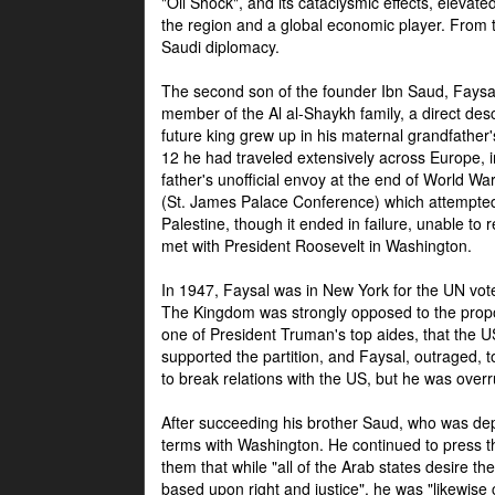
"Oil Shock", and its cataclysmic effects, elevat
the region and a global economic player. From t
Saudi diplomacy.
The second son of the founder Ibn Saud, Faysal
member of the Al al-Shaykh family, a direct 
future king grew up in his maternal grandfather
12 he had traveled extensively across Europe, i
father's unofficial envoy at the end of World 
(St. James Palace Conference) which attempte
Palestine, though it ended in failure, unable to
met with President Roosevelt in Washington.
In 1947, Faysal was in New York for the UN vote 
The Kingdom was strongly opposed to the propo
one of President Truman's top aides, that the U
supported the partition, and Faysal, outraged, to
to break relations with the US, but he was overr
After succeeding his brother Saud, who was dep
terms with Washington. He continued to press t
them that while "all of the Arab states desire 
based upon right and justice", he was "likewise ce