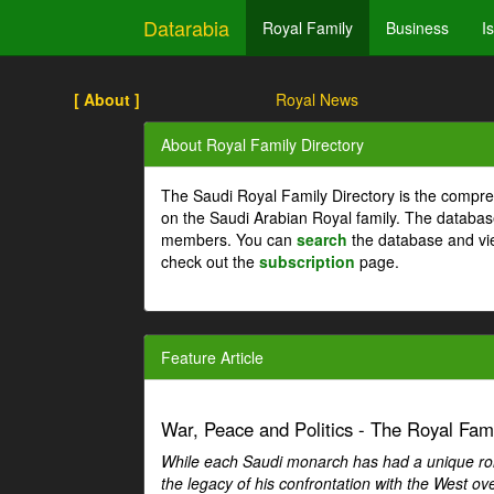
Datarabia
Royal Family
Business
I
[ About ]
Royal News
About Royal Family Directory
The Saudi Royal Family Directory is the compre
on the Saudi Arabian Royal family. The databas
members. You can
search
the database and vi
check out the
subscription
page.
Feature Article
War, Peace and Politics - The Royal Famil
While each Saudi monarch has had a unique role 
the legacy of his confrontation with the West over