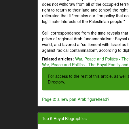
does not withdraw from all of the occupied terri
right to return to their land and (enjoy) the right
reiterated that it "remains our firm policy that n
legitimate interests of the Palestinian people."
Still, correspondence from the time reveals that
prism of regional Arab fundamentalism: Faysal a
world, and favored a "settlement with Israel as
against radical contamination", according to dip
Related articles:
War, Peace and Politics - The
War, Peace and Politics - The Royal Family and 
For access to the rest of this article, as wel
Directory.
Page 2: a new pan-Arab figurehead?
Top 5 Royal Biographies