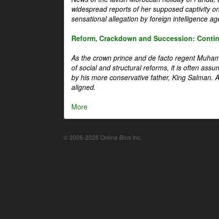
widespread reports of her supposed captivity o
sensational allegation by foreign intelligence ag
Reform, Crackdown and Succession: Continu
As the crown prince and de facto regent Muha
of social and structural reforms, it is often assu
by his more conservative father, King Salman. A 
aligned.
More
© 2006-2026 Online Bios Inc.