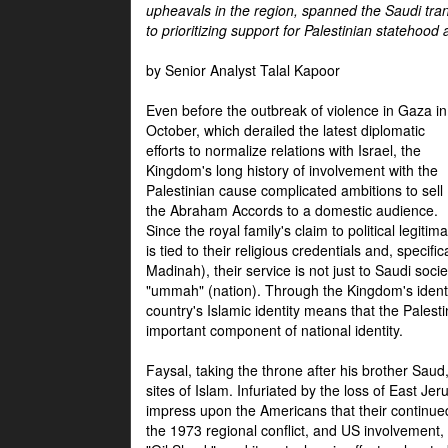
upheavals in the region, spanned the Saudi tra
to prioritizing support for Palestinian statehood
by Senior Analyst Talal Kapoor
Even before the outbreak of violence in Gaza in
October, which derailed the latest diplomatic
efforts to normalize relations with Israel, the
Kingdom's long history of involvement with the
Palestinian cause complicated ambitions to sell
the Abraham Accords to a domestic audience.
Since the royal family's claim to political legitim
is tied to their religious credentials and, specif
Madinah), their service is not just to Saudi soc
"ummah" (nation). Through the Kingdom's identif
country's Islamic identity means that the Palesti
important component of national identity.
Faysal, taking the throne after his brother Sau
sites of Islam. Infuriated by the loss of East Je
impress upon the Americans that their continue
the 1973 regional conflict, and US involvement, 