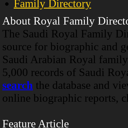
Family Directory
About Royal Family Direct
The Saudi Royal Family Dir
source for biographic and g
Saudi Arabian Royal family
5,000 records of Saudi Roy
search
the database and vi
online biographic reports, 
Feature Article