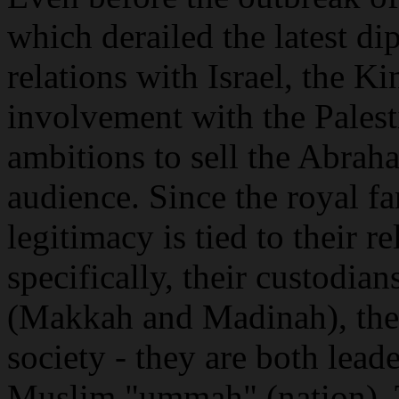
which derailed the latest di
relations with Israel, the K
involvement with the Palest
ambitions to sell the Abrah
audience. Since the royal fa
legitimacy is tied to their r
specifically, their custodia
(Makkah and Madinah), their
society - they are both lead
Muslim "ummah" (nation).