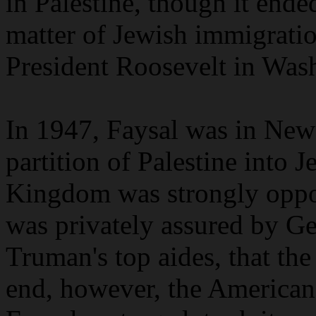
in Palestine, though it ended
matter of Jewish immigratio
President Roosevelt in Was
In 1947, Faysal was in New
partition of Palestine into 
Kingdom was strongly oppos
was privately assured by Ge
Truman's top aides, that the
end, however, the Americans