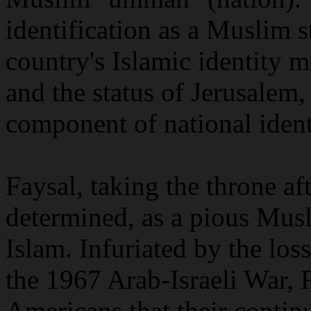
identification as a Muslim st
country's Islamic identity m
and the status of Jerusalem, 
component of national ident
Faysal, taking the throne af
determined, as a pious Musli
Islam. Infuriated by the los
the 1967 Arab-Israeli War, 
Americans that their contin