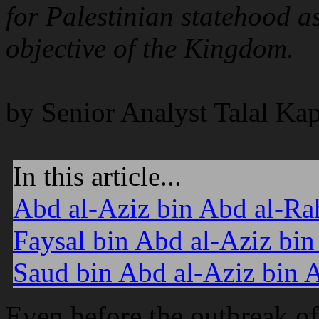
for Palestinian statehood a
objective of the Kingdom.
by Senior Analyst Talal Ka
In this article...
Abd al-Aziz bin Abd al-Ra
Faysal bin Abd al-Aziz bi
Saud bin Abd al-Aziz bin
Even before the outbreak of