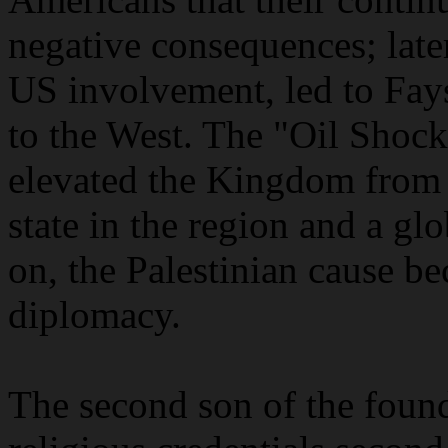
negative consequences; later
US involvement, led to Fays
to the West. The "Oil Shock"
elevated the Kingdom from 
state in the region and a g
on, the Palestinian cause b
diplomacy.
The second son of the foun