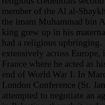
religious credentials secon
member of the Al al-Shaykh 
the imam Muhammad bin Ab
king grew up in his materna
had a religious upbringing.
extensively across Europe, i
France where he acted as his
end of World War I. In Mar
London Conference (St. Ja
attempted to negotiate an 