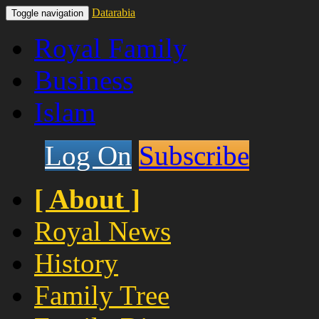
Datarabia
Toggle navigation
Royal Family
Business
Islam
Log On
Subscribe
[ About ]
Royal News
History
Family Tree