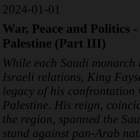
2024-01-01
War, Peace and Politics 
Palestine (Part III)
While each Saudi monarch h
Israeli relations, King Fays
legacy of his confrontation 
Palestine. His reign, coinci
the region, spanned the Sau
stand against pan-Arab nati