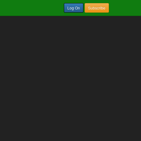
Log On
Subscribe