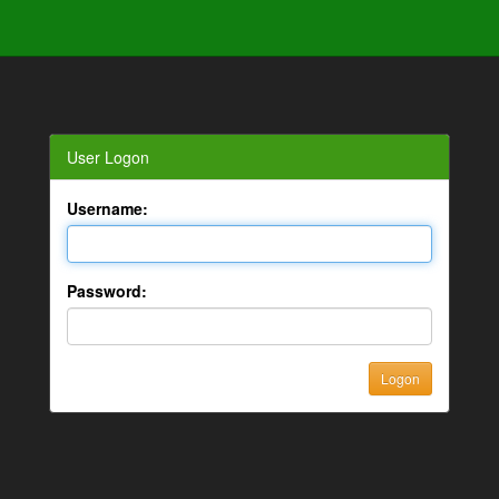
User Logon
Username:
Password: