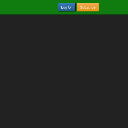
Log On
Subscribe