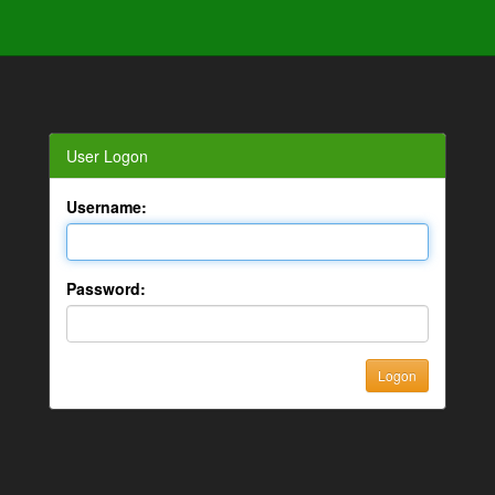
User Logon
Username:
Password: