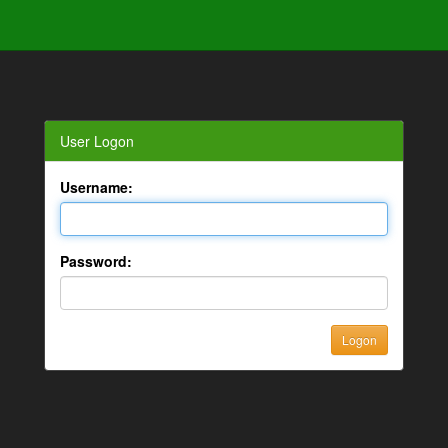
User Logon
Username:
Password: