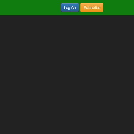
Log On
Subscribe