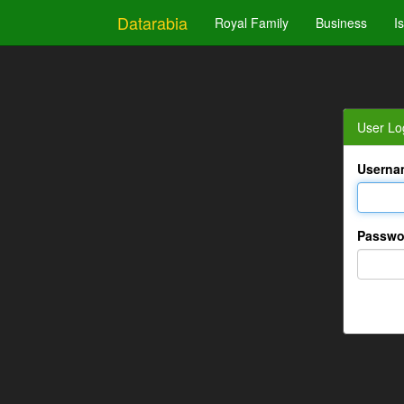
Datarabia
Royal Family
Business
I
User Lo
Userna
Passwo