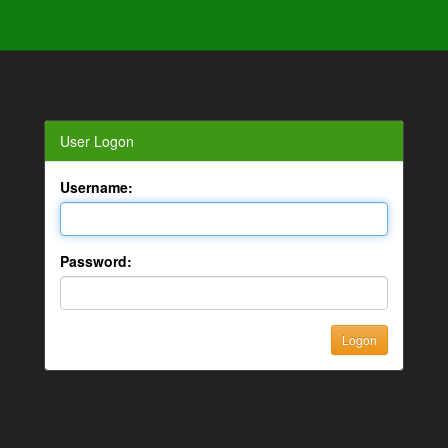
User Logon
Username:
Password: