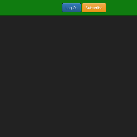
Log On
Subscribe