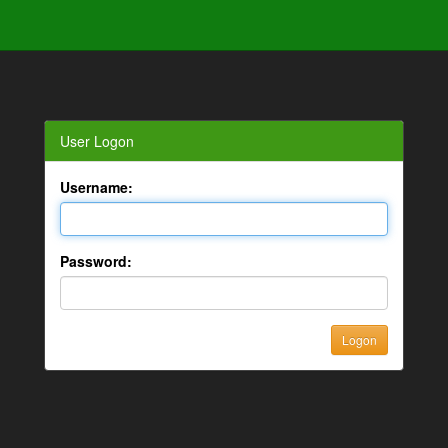
User Logon
Username:
Password: