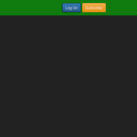
Log On
Subscribe