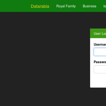
Datarabia
Royal Family
Business
I
User Lo
Userna
Passwo