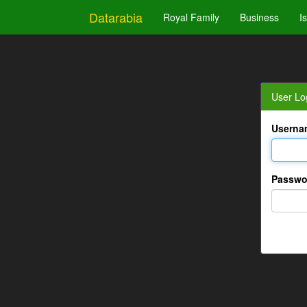
Datarabia
Royal Family
Business
I
User Lo
Userna
Passwo