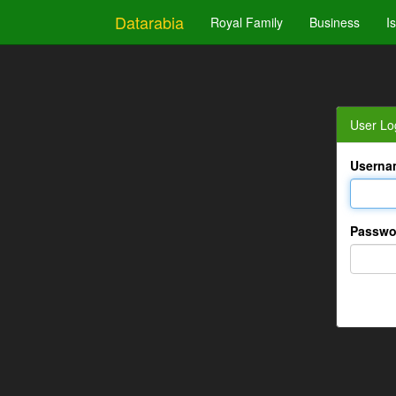
Datarabia
Royal Family
Business
I
User Lo
Userna
Passwo