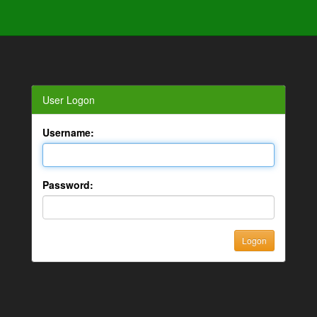
User Logon
Username:
Password: