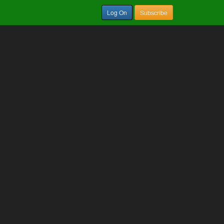
Log On
Subscribe