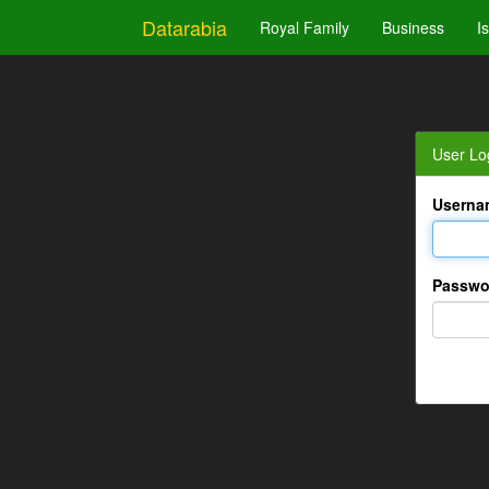
Datarabia
Royal Family
Business
I
User Lo
Userna
Passwo