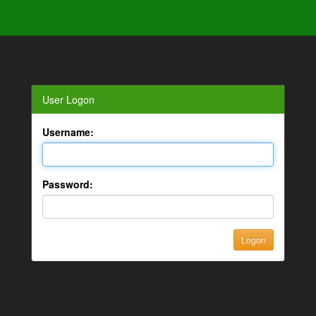
User Logon
Username:
Password: