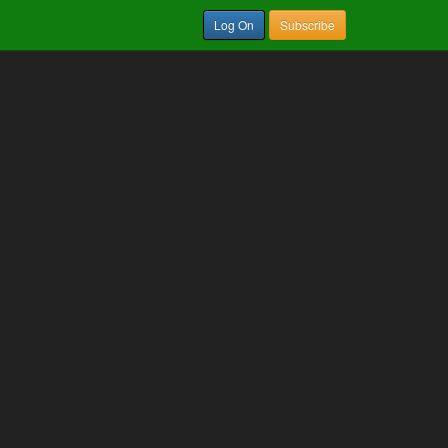
Log On
Subscribe