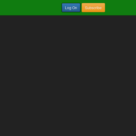
Log On
Subscribe