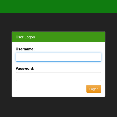
User Logon
Username:
Password: