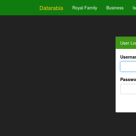
Datarabia
Royal Family
Business
I
User Lo
Userna
Passwo