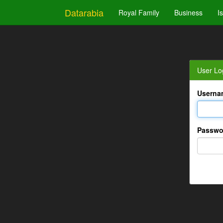
Datarabia
Royal Family
Business
I
User Lo
Userna
Passwo