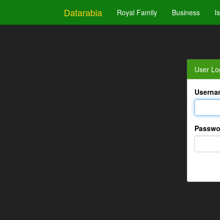
Datarabia
Royal Family
Business
I
User Lo
Userna
Passwo