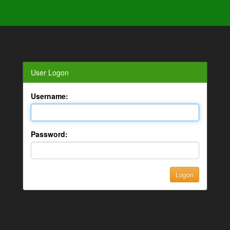
User Logon
Username:
Password: