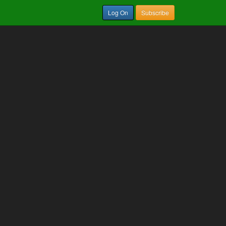
Log On
Subscribe