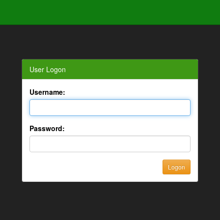
User Logon
Username:
Password: