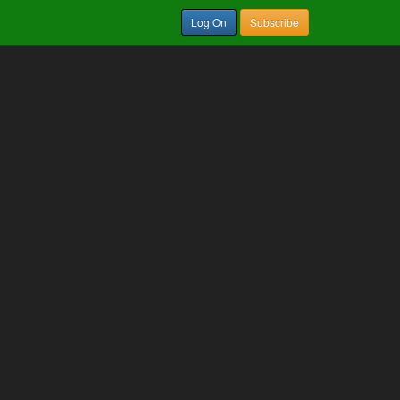
Log On
Subscribe