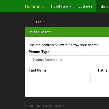
Datarabia
Royal Family
Business
Islam
About
Person Search
Use the controls below to narrow your search.
Person Type
First Name
Fathe
© 2006-2026 Online Bios Inc.