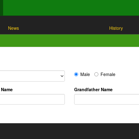
News
History
Male
Female
r Name
Grandfather Name