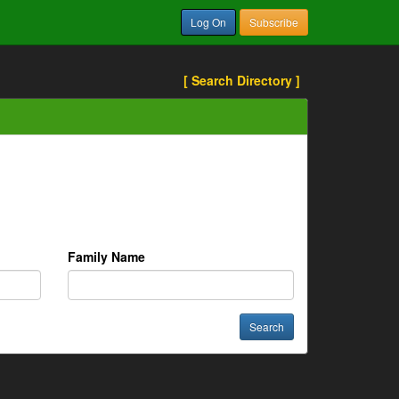
Log On
Subscribe
[ Search Directory ]
Family Name
Search